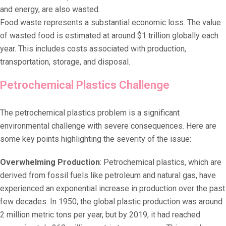
and energy, are also wasted.
Food waste represents a substantial economic loss. The value
of wasted food is estimated at around $1 trillion globally each
year. This includes costs associated with production,
transportation, storage, and disposal.
Petrochemical Plastics Challenge
The petrochemical plastics problem is a significant
environmental challenge with severe consequences. Here are
some key points highlighting the severity of the issue:
Overwhelming Production
: Petrochemical plastics, which are
derived from fossil fuels like petroleum and natural gas, have
experienced an exponential increase in production over the past
few decades. In 1950, the global plastic production was around
2 million metric tons per year, but by 2019, it had reached