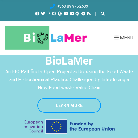
C
+353 89 975 2633
H
F
O
R
MENU
:
BioLaMer
An EIC Pathfinder Open Project addressing the Food Waste
and Petrochemical Plastics Challenges by Introducing a
New Food waste Value Chain
LEARN MORE