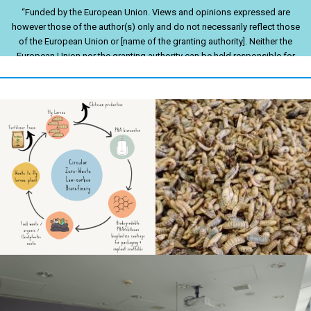
“Funded by the European Union. Views and opinions expressed are
however those of the author(s) only and do not necessarily reflect those
of the European Union or [name of the granting authority]. Neither the
European Union nor the granting authority can be held responsible for
them.”