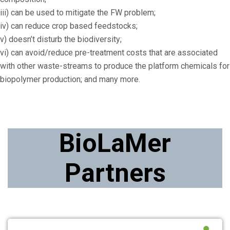
iii) can be used to mitigate the FW problem;
iv) can reduce crop based feedstocks;
v) doesn’t disturb the biodiversity;
vi) can avoid/reduce pre-treatment costs that are associated
with other waste-streams to produce the platform chemicals for
biopolymer production; and many more.
BioLaMer
Partners