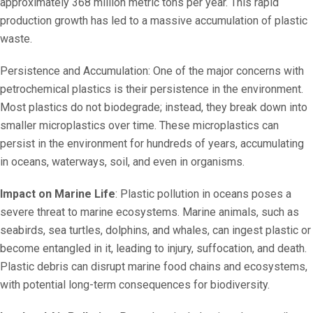
approximately 368 million metric tons per year. This rapid
production growth has led to a massive accumulation of plastic
waste.
Persistence and Accumulation: One of the major concerns with
petrochemical plastics is their persistence in the environment.
Most plastics do not biodegrade; instead, they break down into
smaller microplastics over time. These microplastics can
persist in the environment for hundreds of years, accumulating
in oceans, waterways, soil, and even in organisms.
Impact on Marine Life
: Plastic pollution in oceans poses a
severe threat to marine ecosystems. Marine animals, such as
seabirds, sea turtles, dolphins, and whales, can ingest plastic or
become entangled in it, leading to injury, suffocation, and death.
Plastic debris can disrupt marine food chains and ecosystems,
with potential long-term consequences for biodiversity.