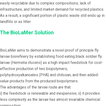
easily recyclable due to complex compositions, lack of
infrastructure, and limited market demand for recycled plastics.
As a result, a significant portion of plastic waste still ends up in
landfills or as litter.
The BioLaMer Solution
BioLaMer aims to demonstrate a novel proof of principle fly
larvae biorefinery by establishing food eating black soldier fly
larvae (
Hermetia illucens
) as a high impact feedstock for cost-
effective production of two biopolymers,
polyhydroxyalkanoates (PHA) and chitosan, and then added-
value products from the produced biopolymers.
The advantages of the larvae route are that:
i) the feedstock is renewable and inexpensive; ii) it provides
less complexity as the larvae has almost invariable chemical
composition;