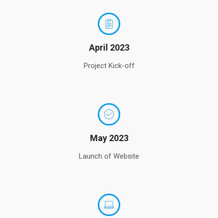
April 2023
Project Kick-off
May 2023
Launch of Website