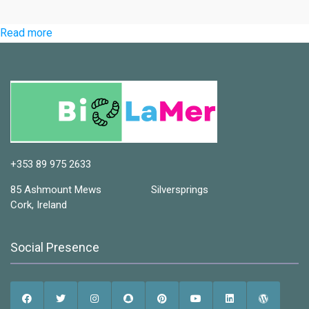
:
Read more
Home
+353 89 975 2633
85 Ashmount Mews Silversprings
Cork, Ireland
Social Presence