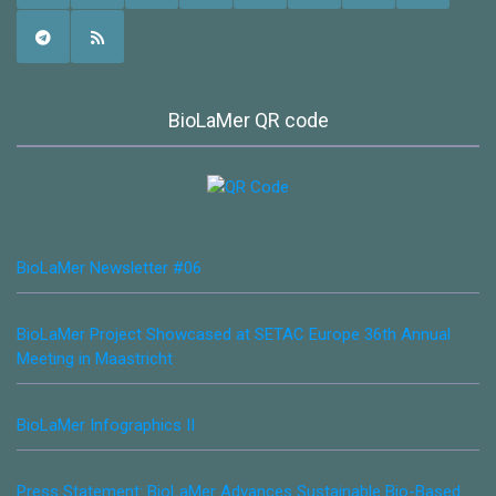
BioLaMer QR code
BioLaMer Newsletter #06
BioLaMer Project Showcased at SETAC Europe 36th Annual
Meeting in Maastricht
BioLaMer Infographics II
Press Statement: BioLaMer Advances Sustainable Bio-Based