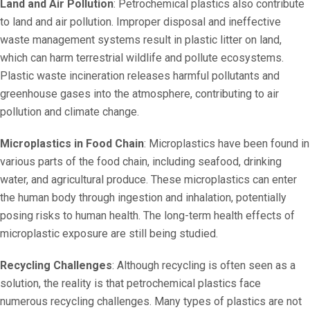
Land and Air Pollution
: Petrochemical plastics also contribute
to land and air pollution. Improper disposal and ineffective
waste management systems result in plastic litter on land,
which can harm terrestrial wildlife and pollute ecosystems.
Plastic waste incineration releases harmful pollutants and
greenhouse gases into the atmosphere, contributing to air
pollution and climate change.
Microplastics in Food Chain
: Microplastics have been found in
various parts of the food chain, including seafood, drinking
water, and agricultural produce. These microplastics can enter
the human body through ingestion and inhalation, potentially
posing risks to human health. The long-term health effects of
microplastic exposure are still being studied.
Recycling Challenges
: Although recycling is often seen as a
solution, the reality is that petrochemical plastics face
numerous recycling challenges. Many types of plastics are not