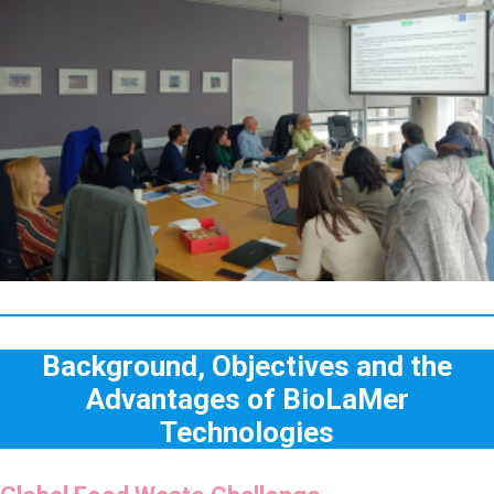
Background, Objectives and the
Advantages of BioLaMer
Technologies