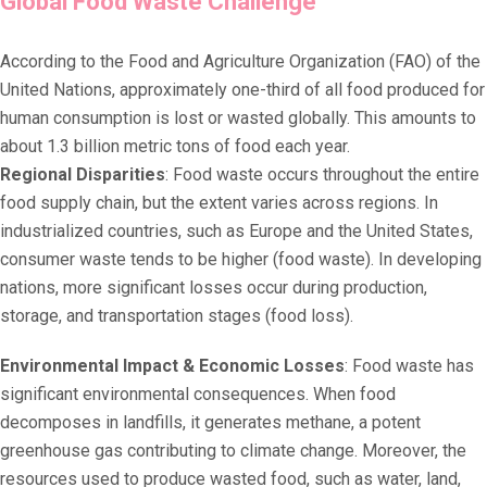
Global Food Waste Challenge
According to the Food and Agriculture Organization (FAO) of the
United Nations, approximately one-third of all food produced for
human consumption is lost or wasted globally. This amounts to
about 1.3 billion metric tons of food each year.
Regional Disparities
: Food waste occurs throughout the entire
food supply chain, but the extent varies across regions. In
industrialized countries, such as Europe and the United States,
consumer waste tends to be higher (food waste). In developing
nations, more significant losses occur during production,
storage, and transportation stages (food loss).
Environmental Impact & Economic Losses
: Food waste has
significant environmental consequences. When food
decomposes in landfills, it generates methane, a potent
greenhouse gas contributing to climate change. Moreover, the
resources used to produce wasted food, such as water, land,