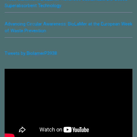
Superabsorbent Technology
Advancing Circular Awareness: BioLaMer at the European Week
of Waste Prevention
Tweets by BiolamerP3938