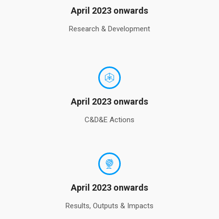
April 2023 onwards
Research & Development
April 2023 onwards
C&D&E Actions
April 2023 onwards
Results, Outputs & Impacts