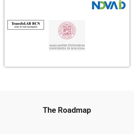
The Roadmap