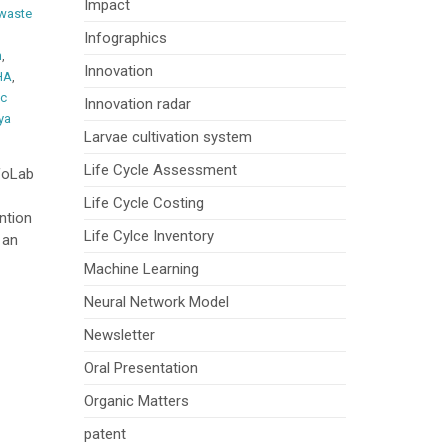
Impact
waste
Infographics
m
,
Innovation
HA
,
ic
Innovation radar
ya
Larvae cultivation system
Life Cycle Assessment
foLab
Life Cycle Costing
ntion
Life Cylce Inventory
 an
Machine Learning
Neural Network Model
Newsletter
Oral Presentation
Organic Matters
patent