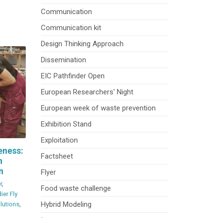
Communication
Communication kit
Design Thinking Approach
Dissemination
EIC Pathfinder Open
European Researchers' Night
European week of waste prevention
Exhibition Stand
Exploitation
eness:
Factsheet
n
n
Flyer
r
,
Food waste challenge
ier Fly
Hybrid Modeling
olutions
,