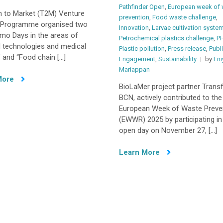
Pathfinder Open
,
European week of 
h to Market (T2M) Venture
prevention
,
Food waste challenge
,
g Programme organised two
Innovation
,
Larvae cultivation syste
mo Days in the areas of
Petrochemical plastics challenge
,
P
l technologies and medical
Plastic pollution
,
Press release
,
Publ
 and “Food chain […]
Engagement
,
Sustainability
by
Eni
Mariappan
More
BioLaMer project partner Trans
BCN, actively contributed to the
European Week of Waste Preve
(EWWR) 2025 by participating in
open day on November 27, […]
Learn More