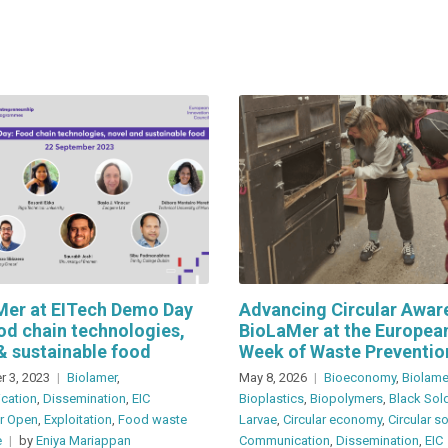
Mer at EITech Demo Day
Advancing Circular Awar
od chain technologies,
BioLaMer at the Europea
& sustainable food
Week of Waste Preventio
 3, 2023
Biolamer
,
May 8, 2026
Bioeconomy
,
Biolame
cation
,
Dissemination
,
EIC
Bioplastics
,
Biopolymers
,
Black Sold
er Open
,
Exploitation
,
Food waste
Larvae
,
Circular economy
,
Circular s
e
by
Eniya Mariappan
Communication
,
Dissemination
,
EIC