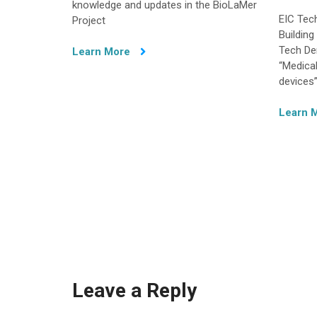
knowledge and updates in the BioLaMer
EIC Tec
Project
Buildin
Tech De
Learn More
“Medica
devices”
Learn 
Leave a Reply