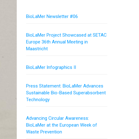
BioLaMer Newsletter #06
BioLaMer Project Showcased at SETAC
Europe 36th Annual Meeting in
Maastricht
BioLaMer Infographics II
Press Statement: BioLaMer Advances
Sustainable Bio-Based Superabsorbent
Technology
Advancing Circular Awareness:
BioLaMer at the European Week of
Waste Prevention