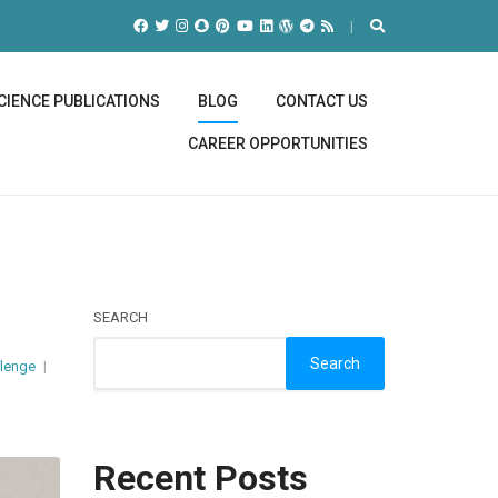
CIENCE PUBLICATIONS
BLOG
CONTACT US
CAREER OPPORTUNITIES
SEARCH
Search
llenge
Recent Posts