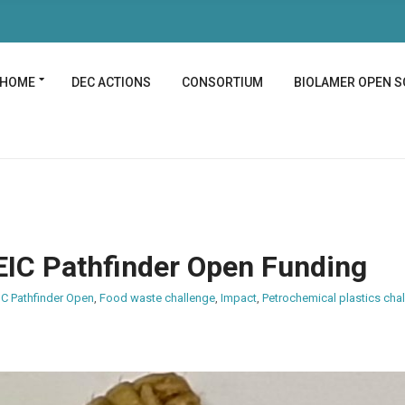
HOME
DEC ACTIONS
CONSORTIUM
BIOLAMER OPEN S
EIC Pathfinder Open Funding
IC Pathfinder Open
,
Food waste challenge
,
Impact
,
Petrochemical plastics cha