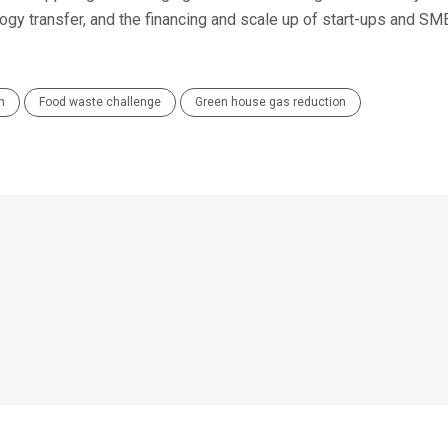
logy transfer, and the financing and scale up of start-ups and SM
n
Food waste challenge
Green house gas reduction