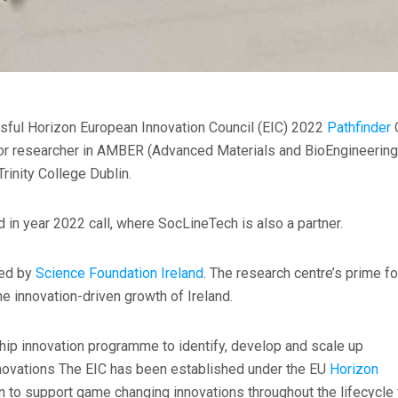
sful Horizon European Innovation Council (EIC) 2022
Pathfinder
ior researcher in AMBER (Advanced Materials and BioEngineering
Trinity College Dublin.
d in year 2022 call, where SocLineTech is also a partner.
ded by
Science Foundation Ireland
. The research centre’s prime f
e innovation-driven growth of Ireland.
hip innovation programme to identify, develop and scale up
novations The EIC has been established under the EU
Horizon
n to support game changing innovations throughout the lifecycle