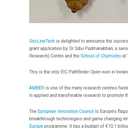
SocLineTech
is delighted to announce the succes
grant application by Dr Sibu Padmanabhan, a sen
Research) Centre and the
School of Chemistry
at 
This is the only EIC Pathfinder Open won in Irelan
AMBER
is one of the many research centres fun
in applied and transferable research to promote th
The
European Innovation Council
is Europe’s flags
breakthrough technologies and game changing in
Europe
programme. It has a budget of €10.1 billio