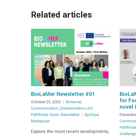
Related articles
BioLaMer Newsletter #01
BioLa
for Fo
October 23, 2023
Biolamer
,
novel 
Communication
,
Dissemination
,
EIC
Pathfinder Open
,
Newsletter
by
Eniya
December
Mariappan
Communi
Pathfind
Explore the most recent developments,
challeng