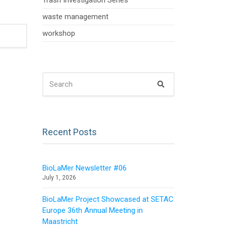
Trash Investigation Series
waste management
workshop
SEARCH
Search
FOR:
Recent Posts
BioLaMer Newsletter #06
July 1, 2026
BioLaMer Project Showcased at SETAC
Europe 36th Annual Meeting in
Maastricht