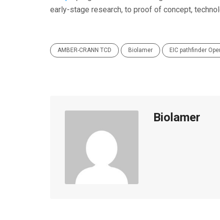
early-stage research, to proof of concept, techno
AMBER-CRANN TCD
Biolamer
EIC pathfinder Ope
Biolamer