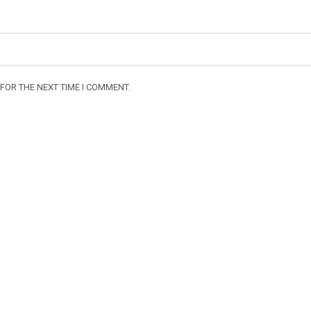
FOR THE NEXT TIME I COMMENT.