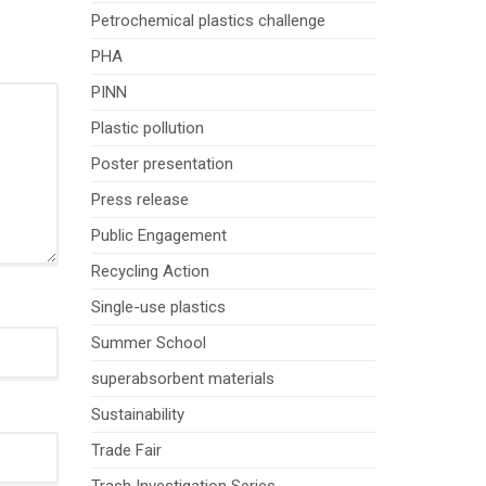
Petrochemical plastics challenge
PHA
PINN
Plastic pollution
Poster presentation
Press release
Public Engagement
Recycling Action
Single-use plastics
Summer School
superabsorbent materials
Sustainability
Trade Fair