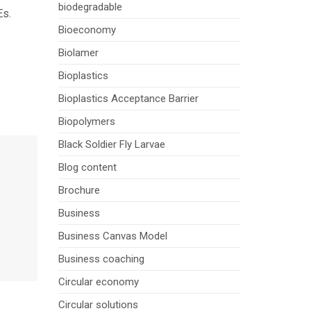
biodegradable
Es.
Bioeconomy
Biolamer
Bioplastics
Bioplastics Acceptance Barrier
Biopolymers
Black Soldier Fly Larvae
Blog content
Brochure
Business
Business Canvas Model
Business coaching
Circular economy
Circular solutions