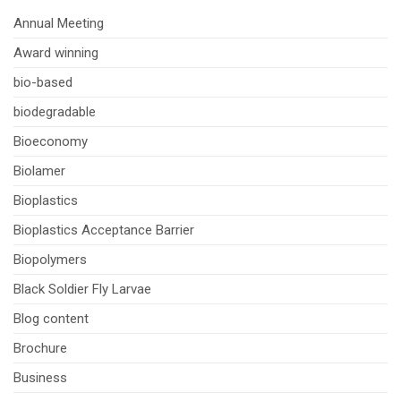
Annual Meeting
Award winning
bio-based
biodegradable
Bioeconomy
Biolamer
Bioplastics
Bioplastics Acceptance Barrier
Biopolymers
Black Soldier Fly Larvae
Blog content
Brochure
Business