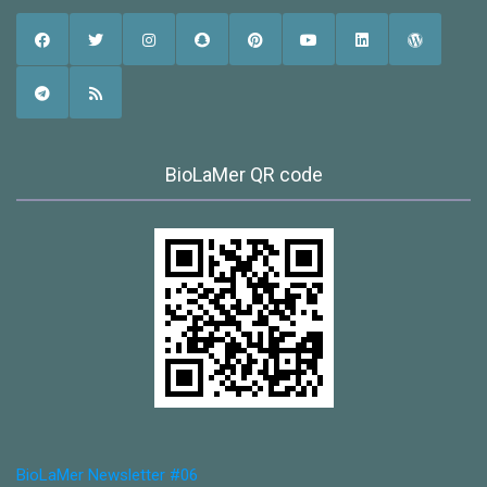
BioLaMer QR code
BioLaMer Newsletter #06