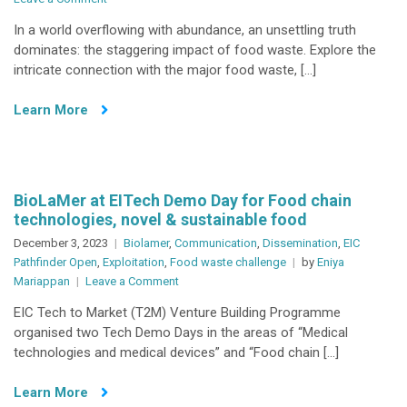
Rapid
In a world overflowing with abundance, an unsettling truth
narrative
dominates: the staggering impact of food waste. Explore the
on
intricate connection with the major food waste, […]
combating
food
Learn More
waste
BioLaMer at EITech Demo Day for Food chain
technologies, novel & sustainable food
December 3, 2023
Biolamer
,
Communication
,
Dissemination
,
EIC
Pathfinder Open
,
Exploitation
,
Food waste challenge
by
Eniya
on
Mariappan
Leave a Comment
BioLaMer
EIC Tech to Market (T2M) Venture Building Programme
at
organised two Tech Demo Days in the areas of “Medical
EITech
technologies and medical devices” and “Food chain […]
Demo
Day
Learn More
for