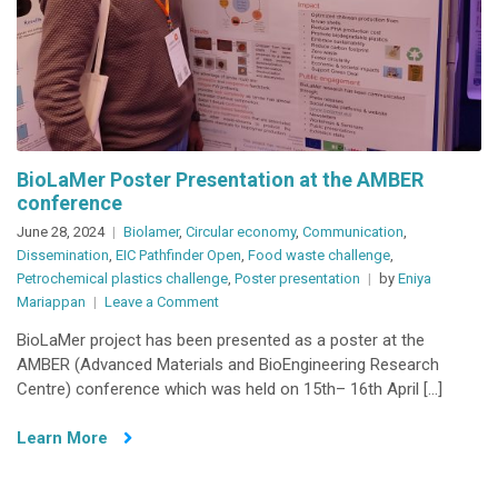
BioLaMer Poster Presentation at the AMBER
conference
June 28, 2024
Biolamer
,
Circular economy
,
Communication
,
Dissemination
,
EIC Pathfinder Open
,
Food waste challenge
,
Petrochemical plastics challenge
,
Poster presentation
by
Eniya
on
Mariappan
Leave a Comment
BioLaMer
BioLaMer project has been presented as a poster at the
Poster
AMBER (Advanced Materials and BioEngineering Research
Presentation
Centre) conference which was held on 15th– 16th April […]
at
the
Learn More
AMBER
conference