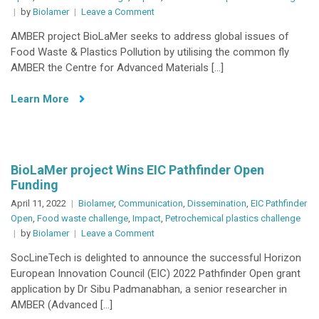
on
by
Biolamer
Leave a Comment
Flies
AMBER project BioLaMer seeks to address global issues of
tipping
Food Waste & Plastics Pollution by utilising the common fly
the
AMBER the Centre for Advanced Materials […]
scales
in
Learn More
the
fight
against
pollution!
BioLaMer project Wins EIC Pathfinder Open
Funding
April 11, 2022
Biolamer
,
Communication
,
Dissemination
,
EIC Pathfinder
Open
,
Food waste challenge
,
Impact
,
Petrochemical plastics challenge
on
by
Biolamer
Leave a Comment
BioLaMer
SocLineTech is delighted to announce the successful Horizon
project
European Innovation Council (EIC) 2022 Pathfinder Open grant
Wins
application by Dr Sibu Padmanabhan, a senior researcher in
EIC
AMBER (Advanced […]
Pathfinder