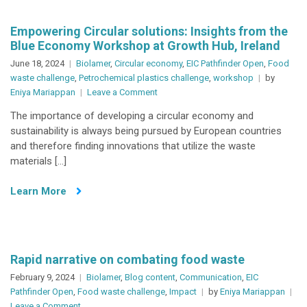
Empowering Circular solutions: Insights from the
Blue Economy Workshop at Growth Hub, Ireland
June 18, 2024
Biolamer
,
Circular economy
,
EIC Pathfinder Open
,
Food
waste challenge
,
Petrochemical plastics challenge
,
workshop
by
on
Eniya Mariappan
Leave a Comment
Empowering
The importance of developing a circular economy and
Circular
sustainability is always being pursued by European countries
solutions:
and therefore finding innovations that utilize the waste
Insights
materials […]
from
the
Learn More
Blue
Economy
Workshop
at
Growth
Rapid narrative on combating food waste
Hub,
February 9, 2024
Biolamer
,
Blog content
,
Communication
,
EIC
Ireland
Pathfinder Open
,
Food waste challenge
,
Impact
by
Eniya Mariappan
on
Leave a Comment