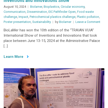
Inventions and Innovations Show
August 10, 2024
Biolamer
,
Bioplastics
,
Circular economy
,
Communication
,
Dissemination
,
EIC Pathfinder Open
,
Food waste
challenge
,
Impact
,
Petrochemical plastics challenge
,
Plastic pollution
,
on
Poster presentation
,
Sustainability
by
Biolamer
Leave a Comment
BioL
BioLaMer has won the 10th edition of the “TRAIAN VUIA”
wins
International Show of Inventions and Innovations that took
poste
place between June 13-15, 2024 at the Administrative Palace
compe
[…]
in
Roma
Learn More
Inven
and
Innov
Show