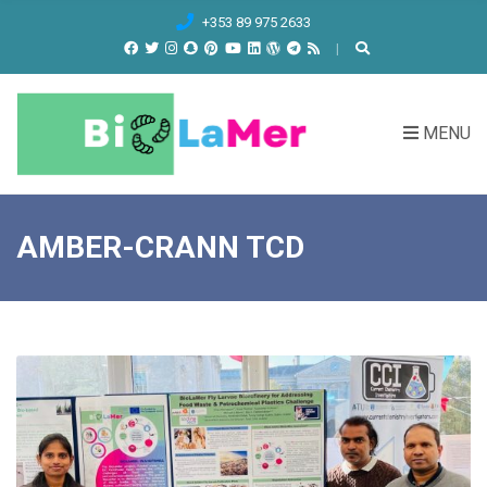
C
+353 89 975 2633
H
F
O
R
MENU
:
AMBER-CRANN TCD