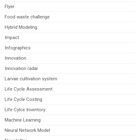
Flyer
Food waste challenge
Hybrid Modeling
Impact
Infographics
Innovation
Innovation radar
Larvae cultivation system
Life Cycle Assessment
Life Cycle Costing
Life Cylce Inventory
Machine Learning
Neural Network Model