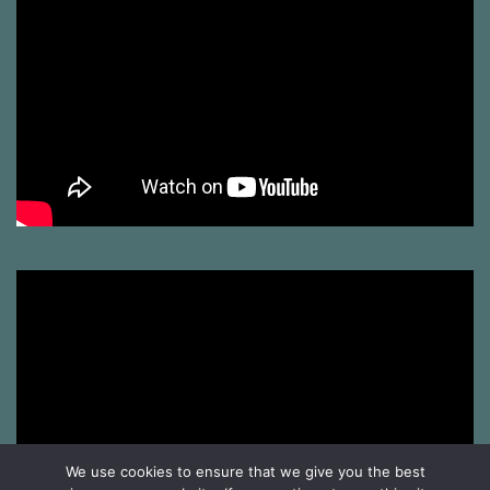
We use cookies to ensure that we give you the best