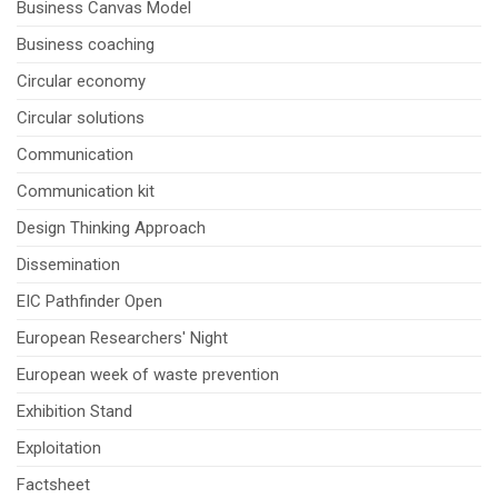
Business Canvas Model
Business coaching
Circular economy
Circular solutions
Communication
Communication kit
Design Thinking Approach
Dissemination
EIC Pathfinder Open
European Researchers' Night
European week of waste prevention
Exhibition Stand
Exploitation
Factsheet