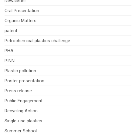
Newsletter
Oral Presentation
Organic Matters
patent
Petrochemical plastics challenge
PHA
PINN
Plastic pollution
Poster presentation
Press release
Public Engagement
Recycling Action
Single-use plastics
Summer School