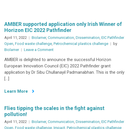
Food
chain
technologies,
novel
AMBER supported application only Irish Winner of
&
Horizon EIC 2022 Pathfinder
sustainable
April 11, 2022
Biolamer
,
Communication
,
Dissemination
,
EIC Pathfinder
food
Open
,
Food waste challenge
,
Petrochemical plastics challenge
by
on
Biolamer
Leave a Comment
AMBER
AMBER is delighted to announce the successful Horizon
supported
European Innovation Council (EIC) 2022 Pathfinder grant
application
application by Dr Sibu Chullanayil Padmanabhan. This is the only
only
[…]
Irish
Winner
Learn More
of
Horizon
EIC
Flies tipping the scales in the fight against
2022
pollution!
Pathfinder
April 11, 2022
Biolamer
,
Communication
,
Dissemination
,
EIC Pathfinder
Open
,
Food waste challenge
,
Impact
,
Petrochemical plastics challenge