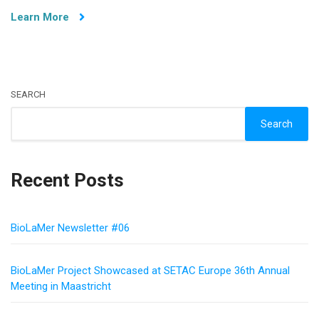
Open
Learn More
Funding
SEARCH
Search
Recent Posts
BioLaMer Newsletter #06
BioLaMer Project Showcased at SETAC Europe 36th Annual
Meeting in Maastricht