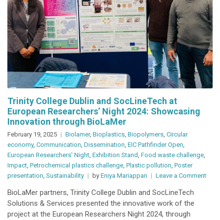
Trinity College Dublin and SocLineTech at
European Researchers’ Night 2024: Showcasing
Innovation through BioLaMer
February 19, 2025
Biolamer
,
Bioplastics
,
Biopolymers
,
Circular
economy
,
Communication
,
Dissemination
,
EIC Pathfinder Open
,
European Researchers' Night
,
Exhibition Stand
,
Food waste challenge
,
Impact
,
Petrochemical plastics challenge
,
Plastic pollution
,
Poster
on
presentation
,
Sustainability
by
Eniya Mariappan
Leave a Comment
Trini
BioLaMer partners, Trinity College Dublin and SocLineTech
Coll
Solutions & Services presented the innovative work of the
Dubl
project at the European Researchers Night 2024, through
and