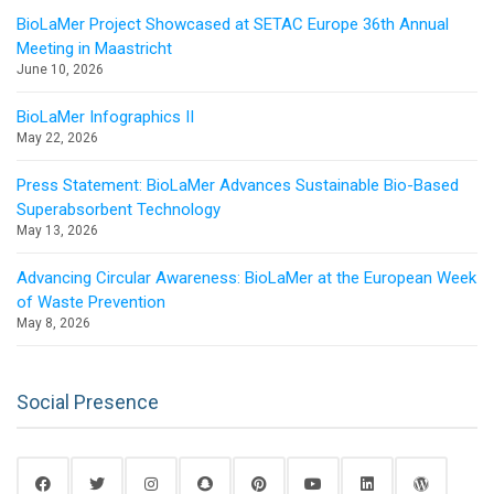
BioLaMer Project Showcased at SETAC Europe 36th Annual
Meeting in Maastricht
June 10, 2026
BioLaMer Infographics II
May 22, 2026
Press Statement: BioLaMer Advances Sustainable Bio-Based
Superabsorbent Technology
May 13, 2026
Advancing Circular Awareness: BioLaMer at the European Week
of Waste Prevention
May 8, 2026
Social Presence