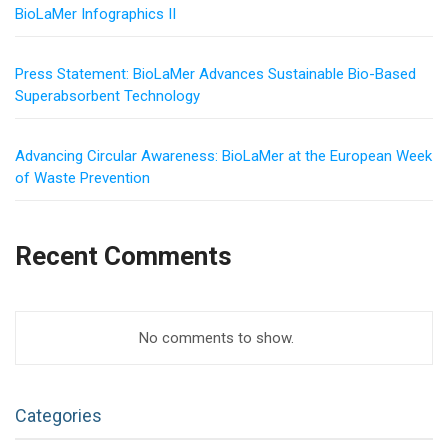
BioLaMer Infographics II
Press Statement: BioLaMer Advances Sustainable Bio-Based
Superabsorbent Technology
Advancing Circular Awareness: BioLaMer at the European Week
of Waste Prevention
Recent Comments
No comments to show.
Categories