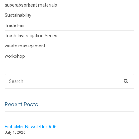
superabsorbent materials
Sustainability
Trade Fair
Trash Investigation Series
waste management
workshop
SEARCH
Sear
FOR:
Recent Posts
BioLaMer Newsletter #06
July 1, 2026