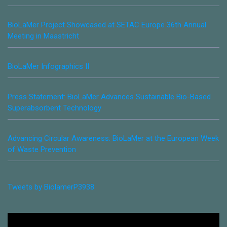
BioLaMer Project Showcased at SETAC Europe 36th Annual
Meeting in Maastricht
BioLaMer Infographics II
Press Statement: BioLaMer Advances Sustainable Bio-Based
Superabsorbent Technology
Advancing Circular Awareness: BioLaMer at the European Week
of Waste Prevention
Tweets by BiolamerP3938