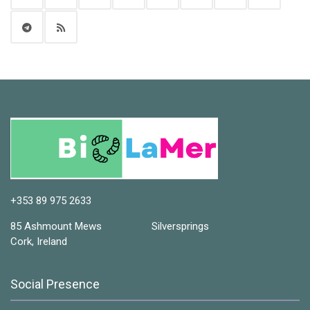
+353 89 975 2633
85 Ashmount Mews Silversprings
Cork, Ireland
Social Presence