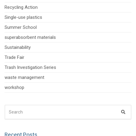
Recycling Action
Single-use plastics
Summer School
superabsorbent materials
Sustainability
Trade Fair
Trash Investigation Series
waste management
workshop
SEARCH
Sear
FOR:
Recent Posts