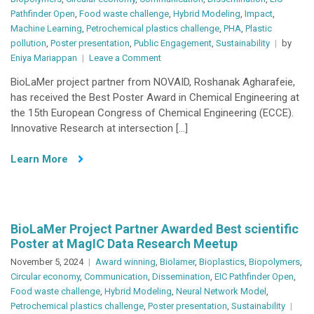
Pathfinder Open
,
Food waste challenge
,
Hybrid Modeling
,
Impact
,
Machine Learning
,
Petrochemical plastics challenge
,
PHA
,
Plastic
pollution
,
Poster presentation
,
Public Engagement
,
Sustainability
by
on
Eniya Mariappan
Leave a Comment
BioLaMer
BioLaMer project partner from NOVAID, Roshanak Agharafeie,
Research
has received the Best Poster Award in Chemical Engineering at
Shines
the 15th European Congress of Chemical Engineering (ECCE).
at
Innovative Research at intersection […]
ECCE
2025
Learn More
with
Best
Poster
Award
BioLaMer Project Partner Awarded Best scientific
Poster at MagIC Data Research Meetup
November 5, 2024
Award winning
,
Biolamer
,
Bioplastics
,
Biopolymers
,
Circular economy
,
Communication
,
Dissemination
,
EIC Pathfinder Open
,
Food waste challenge
,
Hybrid Modeling
,
Neural Network Model
,
Petrochemical plastics challenge
,
Poster presentation
,
Sustainability