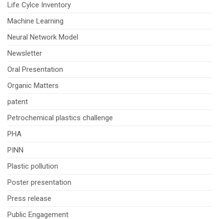
Life Cylce Inventory
Machine Learning
Neural Network Model
Newsletter
Oral Presentation
Organic Matters
patent
Petrochemical plastics challenge
PHA
PINN
Plastic pollution
Poster presentation
Press release
Public Engagement