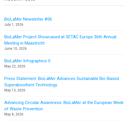
BioLaMer Newsletter #06
July 1, 2026
BioLaMer Project Showcased at SETAC Europe 36th Annual
Meeting in Maastricht
June 10, 2026
BioLaMer Infographics II
May 22, 2026
Press Statement: BioLaMer Advances Sustainable Bio-Based
Superabsorbent Technology
May 13, 2026
Advancing Circular Awareness: BioLaMer at the European Week
of Waste Prevention
May 8, 2026