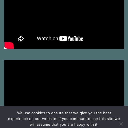
We use cookies to ensure that we give you the best
experience on our website. If you continue to use this site we
will assume that you are happy with it.