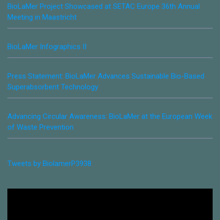
BioLaMer Project Showcased at SETAC Europe 36th Annual
Meeting in Maastricht
BioLaMer Infographics II
Press Statement: BioLaMer Advances Sustainable Bio-Based
Superabsorbent Technology
Advancing Circular Awareness: BioLaMer at the European Week
of Waste Prevention
Tweets by BiolamerP3938