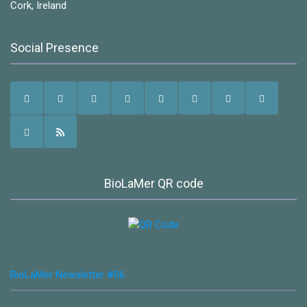
Cork, Ireland
Social Presence
BioLaMer QR code
BioLaMer Newsletter #06