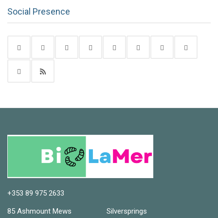
Social Presence
+353 89 975 2633
85 Ashmount Mews Silversprings