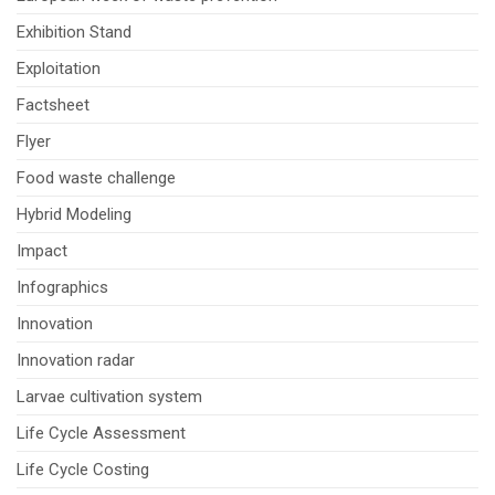
Exhibition Stand
Exploitation
Factsheet
Flyer
Food waste challenge
Hybrid Modeling
Impact
Infographics
Innovation
Innovation radar
Larvae cultivation system
Life Cycle Assessment
Life Cycle Costing