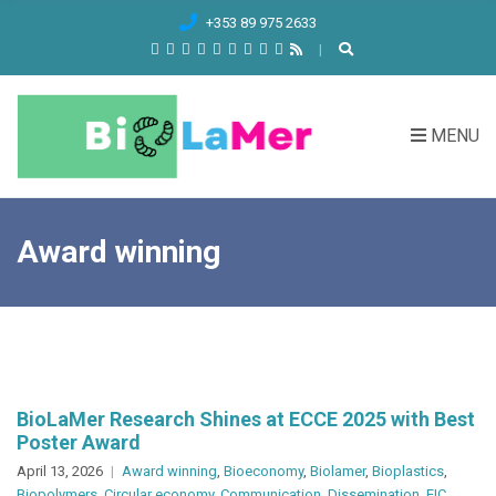
C
+353 89 975 2633
H
F
O
R
MENU
:
Award winning
BioLaMer Research Shines at ECCE 2025 with Best
Poster Award
April 13, 2026
Award winning
,
Bioeconomy
,
Biolamer
,
Bioplastics
,
Biopolymers
,
Circular economy
,
Communication
,
Dissemination
,
EIC