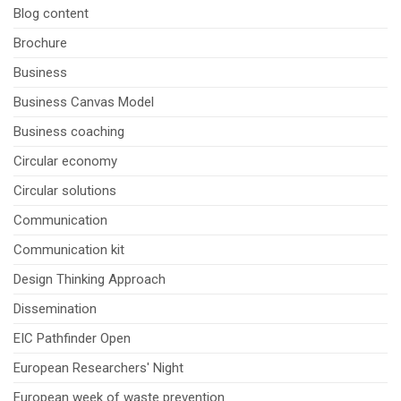
Blog content
Brochure
Business
Business Canvas Model
Business coaching
Circular economy
Circular solutions
Communication
Communication kit
Design Thinking Approach
Dissemination
EIC Pathfinder Open
European Researchers' Night
European week of waste prevention