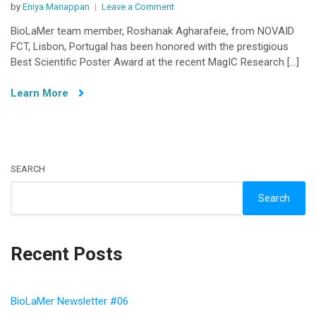
on
by
Eniya Mariappan
Leave a Comment
BioLaMer
BioLaMer team member, Roshanak Agharafeie, from NOVAID
Project
FCT, Lisbon, Portugal has been honored with the prestigious
Partner
Best Scientific Poster Award at the recent MagIC Research […]
Awarded
Best
Learn More
scientific
Poster
at
MagIC
Data
SEARCH
Research
Meetup
Search
Recent Posts
BioLaMer Newsletter #06