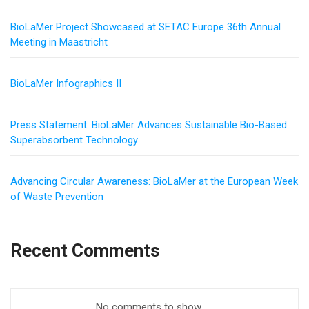
BioLaMer Project Showcased at SETAC Europe 36th Annual
Meeting in Maastricht
BioLaMer Infographics II
Press Statement: BioLaMer Advances Sustainable Bio-Based
Superabsorbent Technology
Advancing Circular Awareness: BioLaMer at the European Week
of Waste Prevention
Recent Comments
No comments to show.