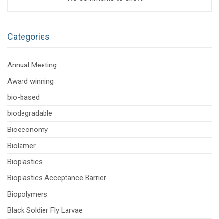
Categories
Annual Meeting
Award winning
bio-based
biodegradable
Bioeconomy
Biolamer
Bioplastics
Bioplastics Acceptance Barrier
Biopolymers
Black Soldier Fly Larvae