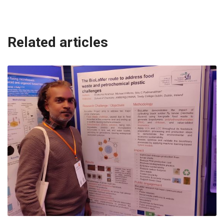
Related articles