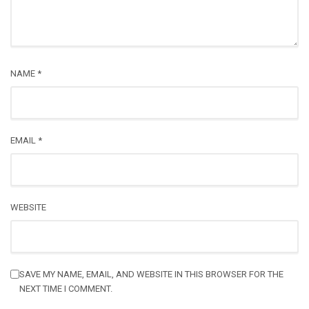
NAME
*
EMAIL
*
WEBSITE
SAVE MY NAME, EMAIL, AND WEBSITE IN THIS BROWSER FOR THE
NEXT TIME I COMMENT.