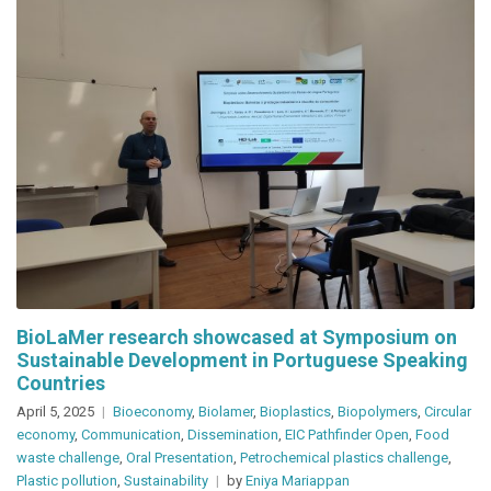
BioLaMer research showcased at Symposium on
Sustainable Development in Portuguese Speaking
Countries
April 5, 2025
Bioeconomy
,
Biolamer
,
Bioplastics
,
Biopolymers
,
Circular
economy
,
Communication
,
Dissemination
,
EIC Pathfinder Open
,
Food
waste challenge
,
Oral Presentation
,
Petrochemical plastics challenge
,
Plastic pollution
,
Sustainability
by
Eniya Mariappan