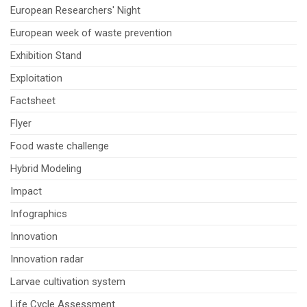
European Researchers' Night
European week of waste prevention
Exhibition Stand
Exploitation
Factsheet
Flyer
Food waste challenge
Hybrid Modeling
Impact
Infographics
Innovation
Innovation radar
Larvae cultivation system
Life Cycle Assessment