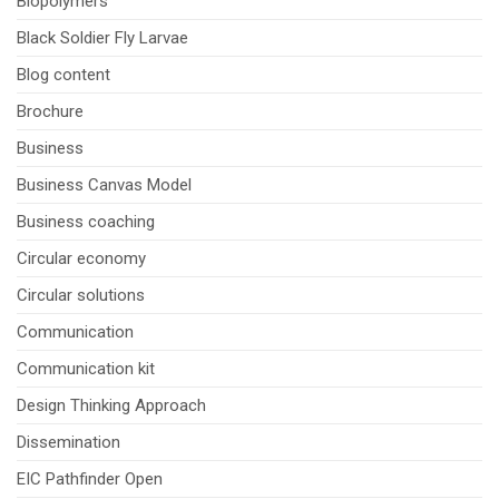
Biopolymers
Black Soldier Fly Larvae
Blog content
Brochure
Business
Business Canvas Model
Business coaching
Circular economy
Circular solutions
Communication
Communication kit
Design Thinking Approach
Dissemination
EIC Pathfinder Open