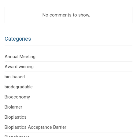
No comments to show.
Categories
Annual Meeting
Award winning
bio-based
biodegradable
Bioeconomy
Biolamer
Bioplastics
Bioplastics Acceptance Barrier