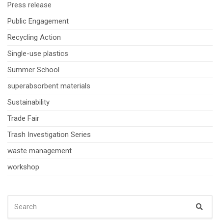
Press release
Public Engagement
Recycling Action
Single-use plastics
Summer School
superabsorbent materials
Sustainability
Trade Fair
Trash Investigation Series
waste management
workshop
SEARCH
Sear
FOR: