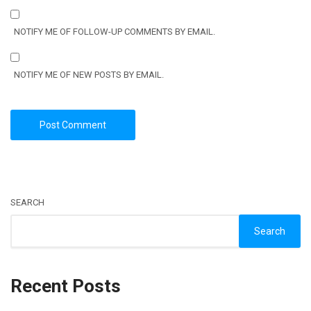
NOTIFY ME OF FOLLOW-UP COMMENTS BY EMAIL.
NOTIFY ME OF NEW POSTS BY EMAIL.
SEARCH
Search
Recent Posts