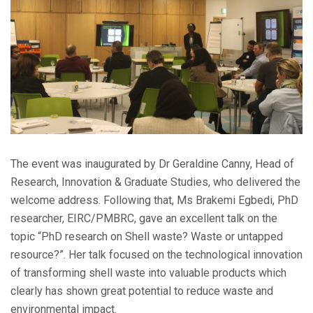
The event was inaugurated by Dr Geraldine Canny, Head of
Research, Innovation & Graduate Studies, who delivered the
welcome address. Following that, Ms Brakemi Egbedi, PhD
researcher, EIRC/PMBRC, gave an excellent talk on the
topic “PhD research on Shell waste? Waste or untapped
resource?”. Her talk focused on the technological innovation
of transforming shell waste into valuable products which
clearly has shown great potential to reduce waste and
environmental impact.