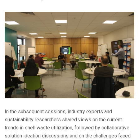
In the subsequent sessions, industry experts and
sustainability researchers shared views on the current
trends in shell waste utilization, followed by collaborative
solution ideation discussions and on the challenges faced