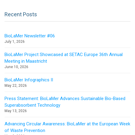
Recent Posts
BioLaMer Newsletter #06
July 1, 2026
BioLaMer Project Showcased at SETAC Europe 36th Annual
Meeting in Maastricht
June 10, 2026
BioLaMer Infographics II
May 22, 2026
Press Statement: BioLaMer Advances Sustainable Bio-Based
Superabsorbent Technology
May 13, 2026
Advancing Circular Awareness: BioLaMer at the European Week
of Waste Prevention