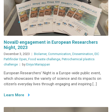
NovaID engagement in European Researchers
Night, 2023
December 3, 2023
Biolamer
,
Communication
,
Dissemination
,
EIC
Pathfinder Open
,
Food waste challenge
,
Petrochemical plastics
challenge
by
Eniya Mariappan
European Researchers’ Night is a Europe-wide public event,
which showcases the variety of science and its impacts on
citizen’s everyday lives through engaging and inspiring […]
Learn More