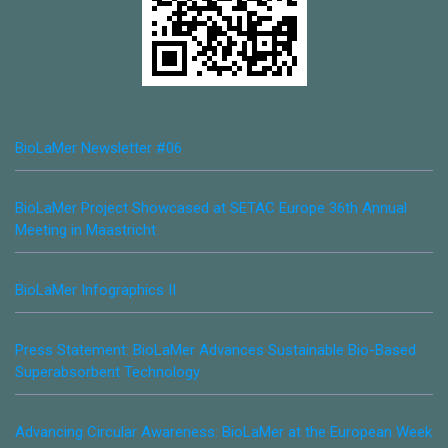
BioLaMer Newsletter #06
BioLaMer Project Showcased at SETAC Europe 36th Annual
Meeting in Maastricht
BioLaMer Infographics II
Press Statement: BioLaMer Advances Sustainable Bio-Based
Superabsorbent Technology
Advancing Circular Awareness: BioLaMer at the European Week