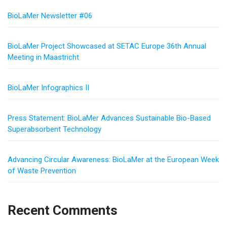
BioLaMer Newsletter #06
BioLaMer Project Showcased at SETAC Europe 36th Annual
Meeting in Maastricht
BioLaMer Infographics II
Press Statement: BioLaMer Advances Sustainable Bio-Based
Superabsorbent Technology
Advancing Circular Awareness: BioLaMer at the European Week
of Waste Prevention
Recent Comments