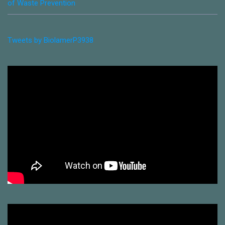
of Waste Prevention
Tweets by BiolamerP3938