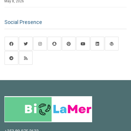
May 8, 2026
Social Presence