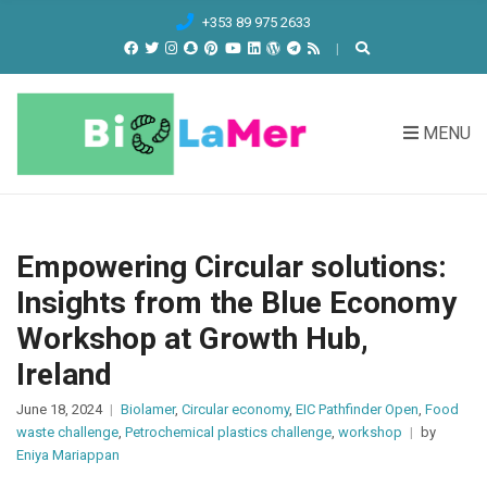
C
+353 89 975 2633
H
F
O
R
MENU
:
Empowering Circular solutions:
Insights from the Blue Economy
Workshop at Growth Hub,
Ireland
June 18, 2024
Biolamer
,
Circular economy
,
EIC Pathfinder Open
,
Food
waste challenge
,
Petrochemical plastics challenge
,
workshop
by
Eniya Mariappan