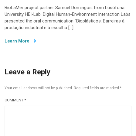
BioLaMer project partner Samuel Domingos, from Lusófona
University HEI-Lab: Digital Human-Environment Interaction Labs
presented the oral communication “Bioplásticos: Barreiras à
produção industrial e à escolha […]
Learn More
Leave a Reply
Your email address will not be published.
Required fields are marked
*
COMMENT
*