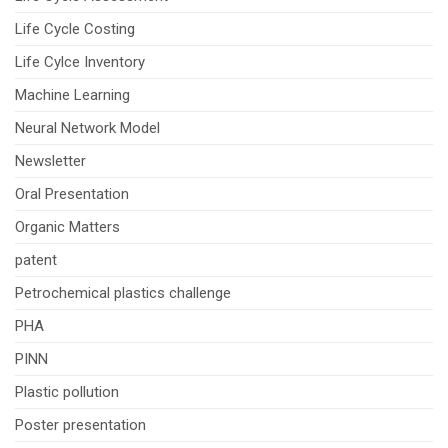
Life Cycle Costing
Life Cylce Inventory
Machine Learning
Neural Network Model
Newsletter
Oral Presentation
Organic Matters
patent
Petrochemical plastics challenge
PHA
PINN
Plastic pollution
Poster presentation