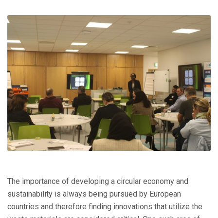
The importance of developing a circular economy and
sustainability is always being pursued by European
countries and therefore finding innovations that utilize the