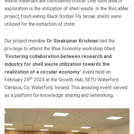
waste materials are considered critical. One such area of
exploration is the utilization of shell waste. In the BioLaMer
project, food-eating Black Soldier Fly larvae shells were
utilized for the extraction of chitin.
Our project member
Dr Sivakumar Krishnan
had the
privilege to attend the Blue Economy workshop titled
“
Fostering collaboration between research and
industry for shell waste utilization towards the
realization of a circular economy
” event held on
th
February 29
2024 at the Growth Hub, SETU Waterford
Campus, Co. Waterford, Ireland. This amazing event served
as a platform for knowledge sharing and networking.