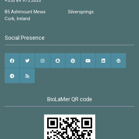
+353 89 975 2633
85 Ashmount Mews Silversprings
Cork, Ireland
Social Presence
BioLaMer QR code