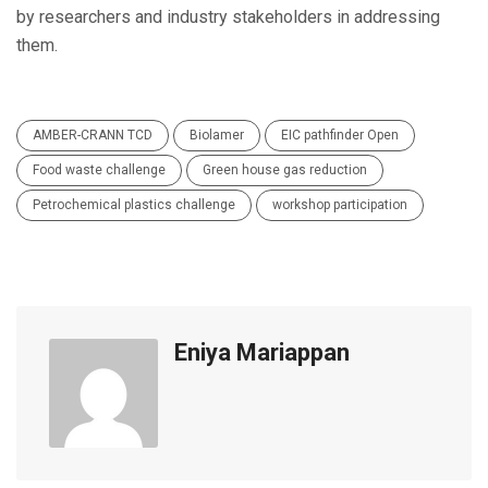
by researchers and industry stakeholders in addressing
them.
AMBER-CRANN TCD
Biolamer
EIC pathfinder Open
Food waste challenge
Green house gas reduction
Petrochemical plastics challenge
workshop participation
Eniya Mariappan