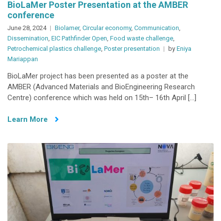
BioLaMer Poster Presentation at the AMBER
conference
June 28, 2024
Biolamer
,
Circular economy
,
Communication
,
Dissemination
,
EIC Pathfinder Open
,
Food waste challenge
,
Petrochemical plastics challenge
,
Poster presentation
by
Eniya
Mariappan
BioLaMer project has been presented as a poster at the
AMBER (Advanced Materials and BioEngineering Research
Centre) conference which was held on 15th– 16th April […]
Learn More