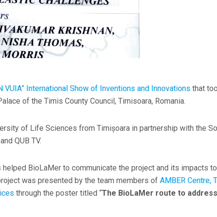
 VUIA” International Show of Inventions and Innovations
that to
alace of the Timis County Council, Timisoara, Romania.
rsity of Life Sciences from Timișoara in partnership with the So
l and QUB TV.
as helped BioLaMer to communicate the project and its impacts to
e project was presented by the team members of
AMBER Centre, Tr
ices
through the poster titled “
The BioLaMer route to address