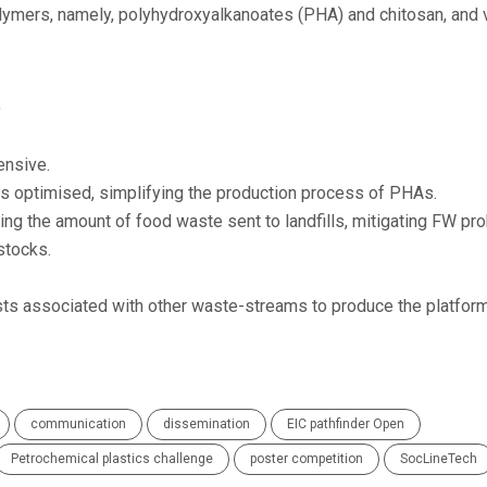
lymers, namely, polyhydroxyalkanoates (PHA) and chitosan, and 
,
ensive.
is optimised, simplifying the production process of PHAs.
cing the amount of food waste sent to landfills, mitigating FW pr
stocks.
sts associated with other waste-streams to produce the platfor
communication
dissemination
EIC pathfinder Open
Petrochemical plastics challenge
poster competition
SocLineTech