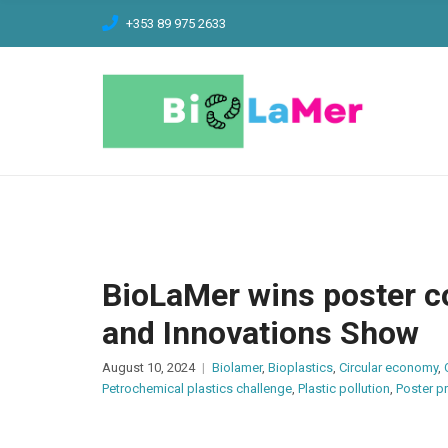
C
+353 89 975 2633
H
F
O
R
:
BioLaMer wins poster c
and Innovations Show
August 10, 2024
Biolamer
,
Bioplastics
,
Circular economy
,
Petrochemical plastics challenge
,
Plastic pollution
,
Poster p