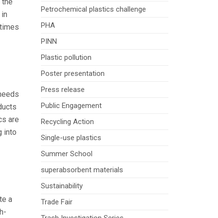
 the
Petrochemical plastics challenge
 in
PHA
 times
PINN
Plastic pollution
Poster presentation
Press release
 needs
Public Engagement
ducts
cs are
Recycling Action
g into
Single-use plastics
Summer School
superabsorbent materials
Sustainability
te a
Trade Fair
gh-