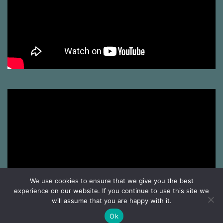
We use cookies to ensure that we give you the best
experience on our website. If you continue to use this site we
will assume that you are happy with it.
Ok