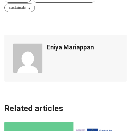
sustainability
Eniya Mariappan
Related articles