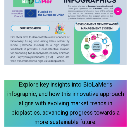
Explore key insights into BioLaMer’s
infographic, and how this innovative approach
aligns with evolving market trends in
bioplastics, advancing progress towards a
more sustainable future.