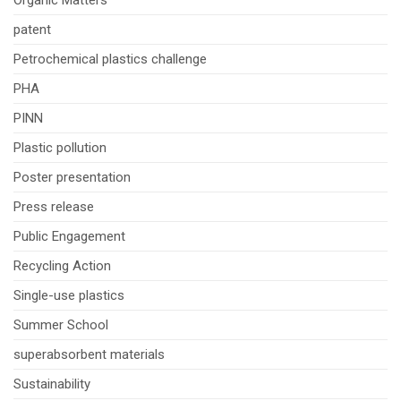
patent
Petrochemical plastics challenge
PHA
PINN
Plastic pollution
Poster presentation
Press release
Public Engagement
Recycling Action
Single-use plastics
Summer School
superabsorbent materials
Sustainability