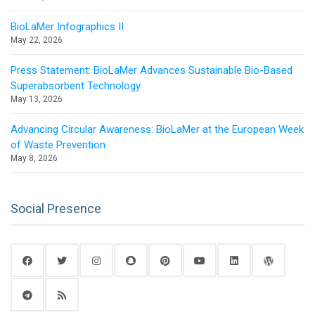
BioLaMer Infographics II
May 22, 2026
Press Statement: BioLaMer Advances Sustainable Bio-Based
Superabsorbent Technology
May 13, 2026
Advancing Circular Awareness: BioLaMer at the European Week
of Waste Prevention
May 8, 2026
Social Presence