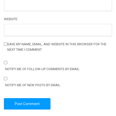
WEBSITE
SAVE MY NAME, EMAIL, AND WEBSITE IN THIS BROWSER FOR THE
NEXT TIME I COMMENT.
NOTIFY ME OF FOLLOW-UP COMMENTS BY EMAIL.
NOTIFY ME OF NEW POSTS BY EMAIL.