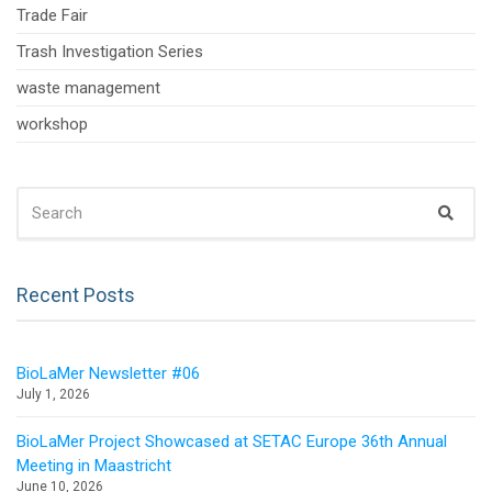
Trade Fair
Trash Investigation Series
waste management
workshop
SEARCH
Sear
FOR:
Recent Posts
BioLaMer Newsletter #06
July 1, 2026
BioLaMer Project Showcased at SETAC Europe 36th Annual
Meeting in Maastricht
June 10, 2026