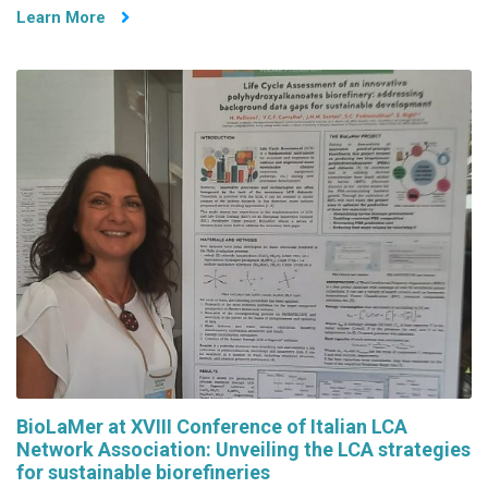
Learn More
BioLaMer at XVIII Conference of Italian LCA
Network Association: Unveiling the LCA strategies
for sustainable biorefineries