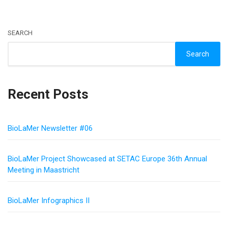
SEARCH
Search
Recent Posts
BioLaMer Newsletter #06
BioLaMer Project Showcased at SETAC Europe 36th Annual
Meeting in Maastricht
BioLaMer Infographics II