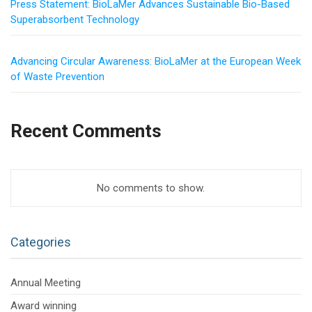
Press Statement: BioLaMer Advances Sustainable Bio-Based
Superabsorbent Technology
Advancing Circular Awareness: BioLaMer at the European Week
of Waste Prevention
Recent Comments
No comments to show.
Categories
Annual Meeting
Award winning