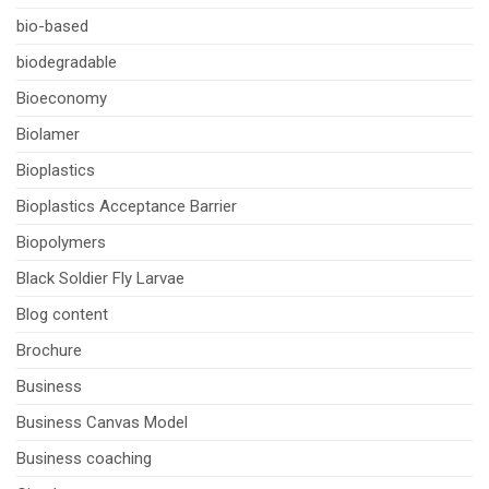
bio-based
biodegradable
Bioeconomy
Biolamer
Bioplastics
Bioplastics Acceptance Barrier
Biopolymers
Black Soldier Fly Larvae
Blog content
Brochure
Business
Business Canvas Model
Business coaching