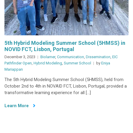
5th Hybrid Modeling Summer School (5HMSS) in
NOVID FCT, Lisbon, Portugal
December 3, 2023
Biolamer
,
Communication
,
Dissemination
,
EIC
Pathfinder Open
,
Hybrid Modeling
,
Summer School
by
Eniya
Mariappan
The 5th Hybrid Modeling Summer School (5HMSS), held from
October 2nd to 4th in NOVAID FCT, Lisbon, Portugal, provided a
transformative learning experience for all […]
Learn More