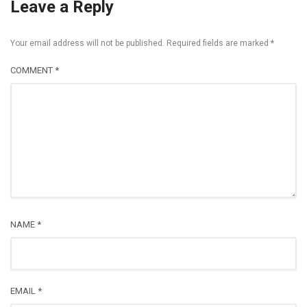
Leave a Reply
Your email address will not be published.
Required fields are marked
*
COMMENT
*
NAME
*
EMAIL
*