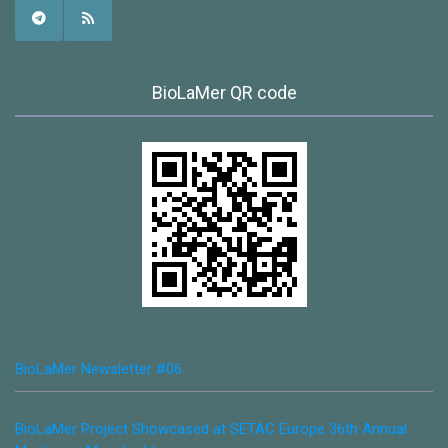
BioLaMer QR code
BioLaMer Newsletter #06
BioLaMer Project Showcased at SETAC Europe 36th Annual