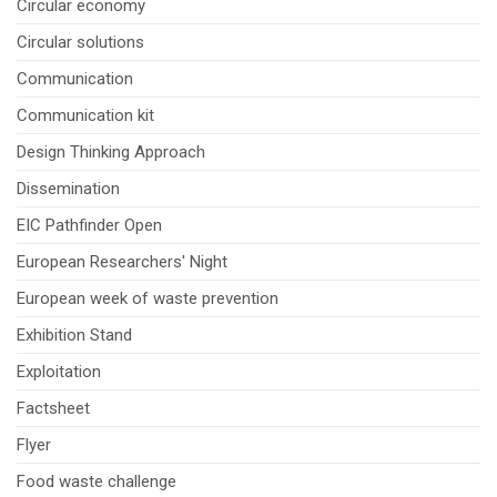
Circular economy
Circular solutions
Communication
Communication kit
Design Thinking Approach
Dissemination
EIC Pathfinder Open
European Researchers' Night
European week of waste prevention
Exhibition Stand
Exploitation
Factsheet
Flyer
Food waste challenge