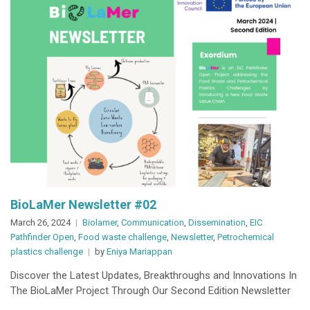
BioLaMer Newsletter #02
March 26, 2024
Biolamer
,
Communication
,
Dissemination
,
EIC
Pathfinder Open
,
Food waste challenge
,
Newsletter
,
Petrochemical
plastics challenge
by
Eniya Mariappan
Discover the Latest Updates, Breakthroughs and Innovations In
The BioLaMer Project Through Our Second Edition Newsletter