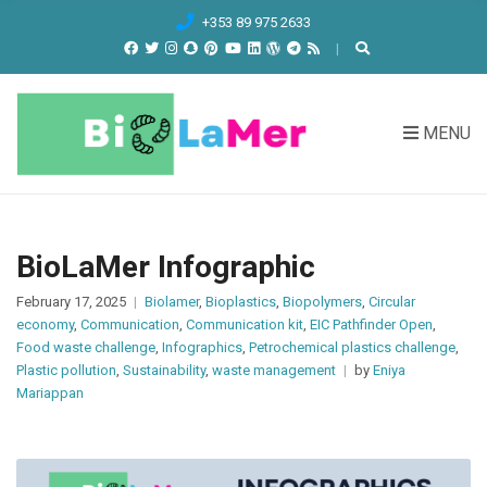
C
+353 89 975 2633
H
F
O
R
MENU
:
BioLaMer Infographic
February 17, 2025
Biolamer
,
Bioplastics
,
Biopolymers
,
Circular
economy
,
Communication
,
Communication kit
,
EIC Pathfinder Open
,
Food waste challenge
,
Infographics
,
Petrochemical plastics challenge
,
Plastic pollution
,
Sustainability
,
waste management
by
Eniya
Mariappan