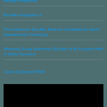
Meeting in Maastricht
BioLaMer Infographics II
Press Statement: BioLaMer Advances Sustainable Bio-Based
Superabsorbent Technology
Advancing Circular Awareness: BioLaMer at the European Week
of Waste Prevention
Tweets by BiolamerP3938