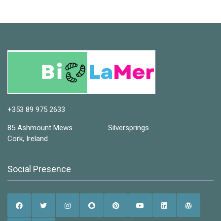
+353 89 975 2633
85 Ashmount Mews Silversprings
Cork, Ireland
Social Presence