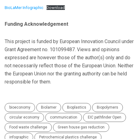
BioLaMer Infographic
Download
Funding Acknowledgement
This project is funded by European Innovation Council under
Grant Agreement no. 101099487. Views and opinions
expressed are however those of the author(s) only and do
not necessarily reflect those of the European Union. Neither
the European Union nor the granting authority can be held
responsible for them.
bioeconomy
Biolamer
Bioplastics
Biopolymers
circular economy
communication
EIC pathfinder Open
Food waste challenge
Green house gas reduction
infographic
Petrochemical plastics challenge