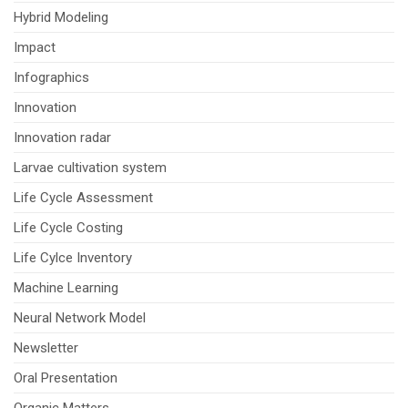
Hybrid Modeling
Impact
Infographics
Innovation
Innovation radar
Larvae cultivation system
Life Cycle Assessment
Life Cycle Costing
Life Cylce Inventory
Machine Learning
Neural Network Model
Newsletter
Oral Presentation
Organic Matters