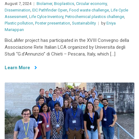
August 7, 2024
Biolamer
,
Bioplastics
,
Circular economy
,
Dissemination
,
EIC Pathfinder Open
,
Food waste challenge
,
Life Cycle
Assessment
,
Life Cylce Inventory
,
Petrochemical plastics challenge
,
Plastic pollution
,
Poster presentation
,
Sustainability
by
Eniya
Mariappan
BioLaMer project has participated in the XVIII Convegno della
Associazione Rete Italian LCA organized by Universita degli
Studi “G.d’Annunzio” di Chieti – Pescara, Italy, which […]
Learn More