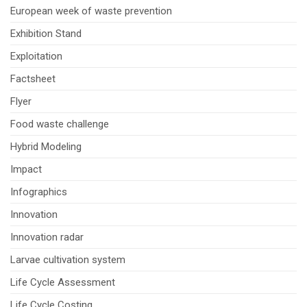
European week of waste prevention
Exhibition Stand
Exploitation
Factsheet
Flyer
Food waste challenge
Hybrid Modeling
Impact
Infographics
Innovation
Innovation radar
Larvae cultivation system
Life Cycle Assessment
Life Cycle Costing