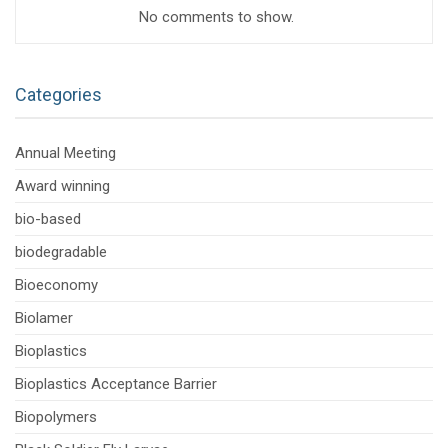
No comments to show.
Categories
Annual Meeting
Award winning
bio-based
biodegradable
Bioeconomy
Biolamer
Bioplastics
Bioplastics Acceptance Barrier
Biopolymers