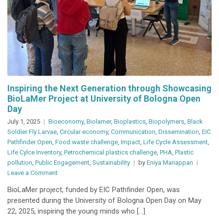
Inspiring the Next Generation through Showcasing
BioLaMer Project at University of Bologna Open
Day
July 1, 2025
Bioeconomy
,
Biolamer
,
Bioplastics
,
Biopolymers
,
Black
Soldier Fly Larvae
,
Circular economy
,
Communication
,
Dissemination
,
EIC
Pathfinder Open
,
Food waste challenge
,
Impact
,
Life Cycle Assessment
,
Life Cylce Inventory
,
Petrochemical plastics challenge
,
PHA
,
Plastic
pollution
,
Public Engagement
,
Sustainability
by
Eniya Mariappan
on
Leave a Comment
Inspiring
BioLaMer project, funded by EIC Pathfinder Open, was
the
presented during the University of Bologna Open Day on May
Next
22, 2025, inspiring the young minds who […]
Generation