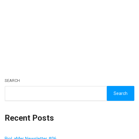
SEARCH
Search
Recent Posts
BioLaMer Newsletter #06