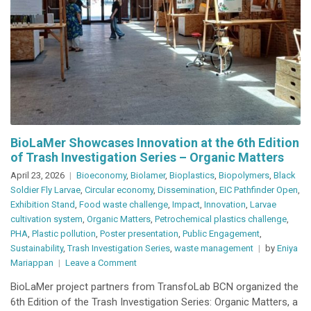
BioLaMer Showcases Innovation at the 6th Edition
of Trash Investigation Series – Organic Matters
April 23, 2026
Bioeconomy
,
Biolamer
,
Bioplastics
,
Biopolymers
,
Black
Soldier Fly Larvae
,
Circular economy
,
Dissemination
,
EIC Pathfinder Open
,
Exhibition Stand
,
Food waste challenge
,
Impact
,
Innovation
,
Larvae
cultivation system
,
Organic Matters
,
Petrochemical plastics challenge
,
PHA
,
Plastic pollution
,
Poster presentation
,
Public Engagement
,
Sustainability
,
Trash Investigation Series
,
waste management
by
Eniya
on
Mariappan
Leave a Comment
BioLaMer
BioLaMer project partners from TransfoLab BCN organized the
Showcases
6th Edition of the Trash Investigation Series: Organic Matters, a
Innovation