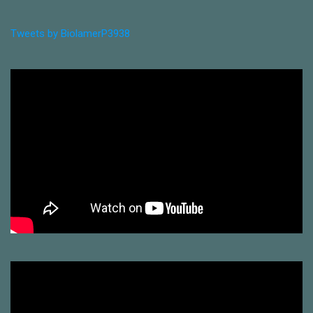
Tweets by BiolamerP3938