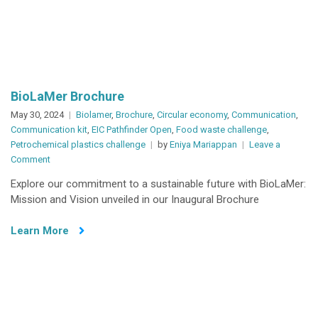
BioLaMer Brochure
May 30, 2024
Biolamer
,
Brochure
,
Circular economy
,
Communication
,
Communication kit
,
EIC Pathfinder Open
,
Food waste challenge
,
Petrochemical plastics challenge
by
Eniya Mariappan
Leave a
on
Comment
BioLaMer
Explore our commitment to a sustainable future with BioLaMer:
Brochure
Mission and Vision unveiled in our Inaugural Brochure
Learn More