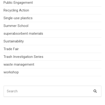
Public Engagement
Recycling Action
Single-use plastics
Summer School
superabsorbent materials
Sustainability
Trade Fair
Trash Investigation Series
waste management
workshop
SEARCH
Sear
FOR: