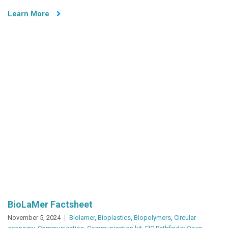
–
Learn More
NOVA
Science
&
Innovation
Day
2024
BioLaMer Factsheet
November 5, 2024
Biolamer
,
Bioplastics
,
Biopolymers
,
Circular