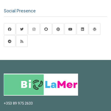
Social Presence
+353 89 975 2633