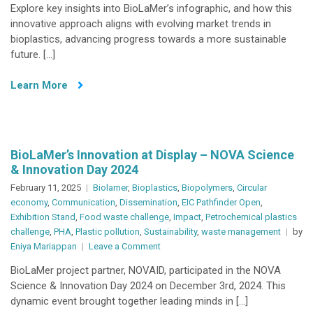
Explore key insights into BioLaMer’s infographic, and how this
Infographic
innovative approach aligns with evolving market trends in
bioplastics, advancing progress towards a more sustainable
future. […]
Learn More
BioLaMer’s Innovation at Display – NOVA Science
& Innovation Day 2024
February 11, 2025
Biolamer
,
Bioplastics
,
Biopolymers
,
Circular
economy
,
Communication
,
Dissemination
,
EIC Pathfinder Open
,
Exhibition Stand
,
Food waste challenge
,
Impact
,
Petrochemical plastics
challenge
,
PHA
,
Plastic pollution
,
Sustainability
,
waste management
by
on
Eniya Mariappan
Leave a Comment
BioLaMer’s
BioLaMer project partner, NOVAID, participated in the NOVA
Innovation
Science & Innovation Day 2024 on December 3rd, 2024. This
at
dynamic event brought together leading minds in […]
Display