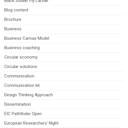
Black Soldier Fly Larvae
Blog content
Brochure
Business
Business Canvas Model
Business coaching
Circular economy
Circular solutions
Communication
Communication kit
Design Thinking Approach
Dissemination
EIC Pathfinder Open
European Researchers' Night