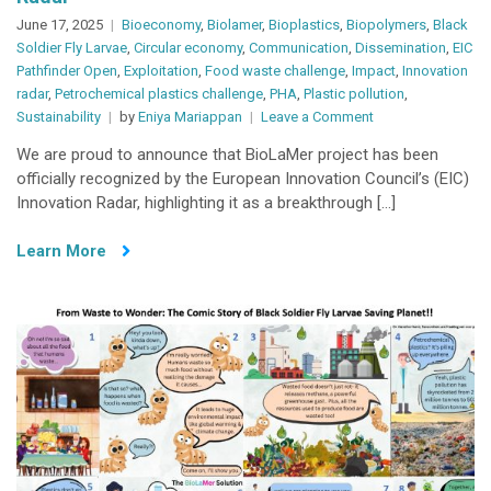
June 17, 2025
Bioeconomy
,
Biolamer
,
Bioplastics
,
Biopolymers
,
Black
Soldier Fly Larvae
,
Circular economy
,
Communication
,
Dissemination
,
EIC
Pathfinder Open
,
Exploitation
,
Food waste challenge
,
Impact
,
Innovation
radar
,
Petrochemical plastics challenge
,
PHA
,
Plastic pollution
,
on
Sustainability
by
Eniya Mariappan
Leave a Comment
BioLaMer’s
We are proud to announce that BioLaMer project has been
Biodegradable
officially recognized by the European Innovation Council’s (EIC)
Super
Innovation Radar, highlighting it as a breakthrough […]
Absorbent
Biopolymers
Learn More
Spotlighted
by
European
Innovation
Radar