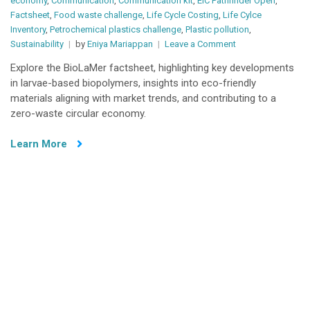
economy
,
Communication
,
Communication kit
,
EIC Pathfinder Open
,
Factsheet
,
Food waste challenge
,
Life Cycle Costing
,
Life Cylce
Inventory
,
Petrochemical plastics challenge
,
Plastic pollution
,
on
Sustainability
by
Eniya Mariappan
Leave a Comment
BioLaMer
Explore the BioLaMer factsheet, highlighting key developments
Factsheet
in larvae-based biopolymers, insights into eco-friendly
materials aligning with market trends, and contributing to a
zero-waste circular economy.
Learn More