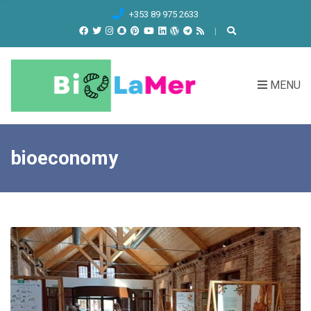
C
+353 89 975 2633
H
F
O
R
MENU
:
bioeconomy