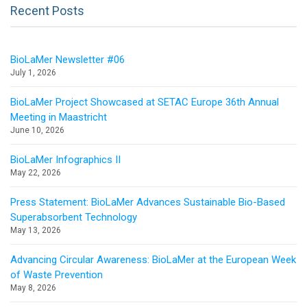
Recent Posts
BioLaMer Newsletter #06
July 1, 2026
BioLaMer Project Showcased at SETAC Europe 36th Annual
Meeting in Maastricht
June 10, 2026
BioLaMer Infographics II
May 22, 2026
Press Statement: BioLaMer Advances Sustainable Bio-Based
Superabsorbent Technology
May 13, 2026
Advancing Circular Awareness: BioLaMer at the European Week
of Waste Prevention
May 8, 2026