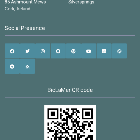
85 Ashmount Mews Silversprings
Cork, Ireland
Social Presence
BioLaMer QR code