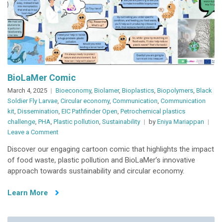
BioLaMer Comic
March 4, 2025
Bioeconomy
,
Biolamer
,
Bioplastics
,
Biopolymers
,
Black
Soldier Fly Larvae
,
Circular economy
,
Communication
,
Communication
kit
,
Dissemination
,
EIC Pathfinder Open
,
Petrochemical plastics
challenge
,
PHA
,
Plastic pollution
,
Sustainability
by
Eniya Mariappan
on
Leave a Comment
BioLaMer
Discover our engaging cartoon comic that highlights the impact
Comic
of food waste, plastic pollution and BioLaMer’s innovative
approach towards sustainability and circular economy.
Learn More