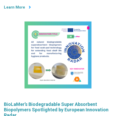
through
Learn More
Showcasing
BioLaMer
Project
at
University
of
Bologna
Open
Day
BioLaMer’s Biodegradable Super Absorbent
Biopolymers Spotlighted by European Innovation
Radar