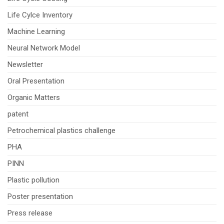
Life Cylce Inventory
Machine Learning
Neural Network Model
Newsletter
Oral Presentation
Organic Matters
patent
Petrochemical plastics challenge
PHA
PINN
Plastic pollution
Poster presentation
Press release