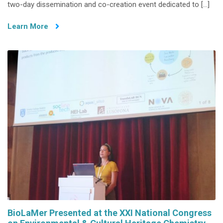
two-day dissemination and co-creation event dedicated to […]
at
the
Learn More
6th
Edition
of
Trash
Investigation
Series
–
Organic
Matters
BioLaMer Presented at the XXI National Congress