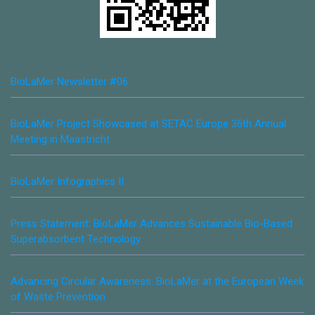
BioLaMer Newsletter #06
BioLaMer Project Showcased at SETAC Europe 36th Annual
Meeting in Maastricht
BioLaMer Infographics II
Press Statement: BioLaMer Advances Sustainable Bio-Based
Superabsorbent Technology
Advancing Circular Awareness: BioLaMer at the European Week
of Waste Prevention