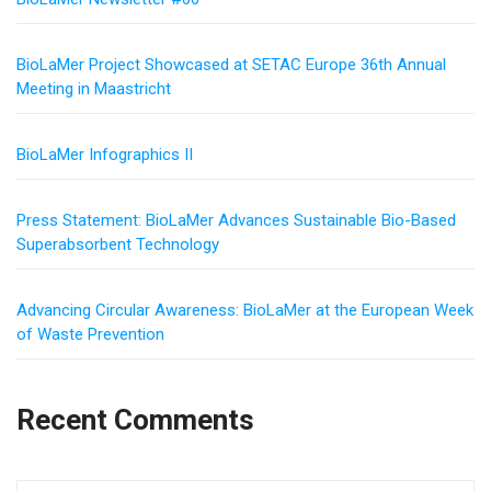
BioLaMer Project Showcased at SETAC Europe 36th Annual
Meeting in Maastricht
BioLaMer Infographics II
Press Statement: BioLaMer Advances Sustainable Bio-Based
Superabsorbent Technology
Advancing Circular Awareness: BioLaMer at the European Week
of Waste Prevention
Recent Comments