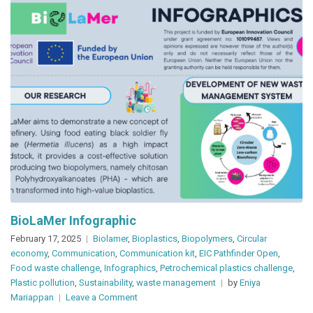
BioLaMer Infographic
February 17, 2025
Biolamer
,
Bioplastics
,
Biopolymers
,
Circular
economy
,
Communication
,
Communication kit
,
EIC Pathfinder Open
,
Food waste challenge
,
Infographics
,
Petrochemical plastics challenge
,
Plastic pollution
,
Sustainability
,
waste management
by
Eniya
on
Mariappan
Leave a Comment
BioLaMer