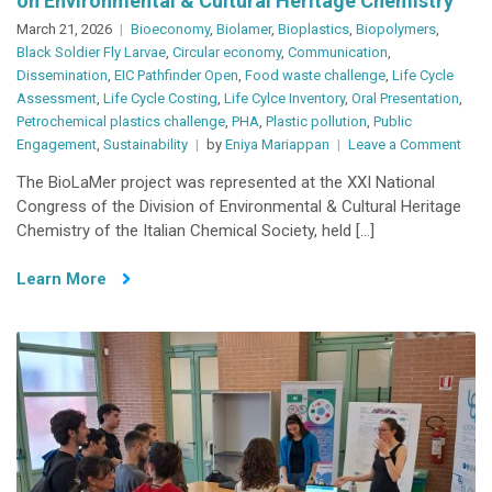
on Environmental & Cultural Heritage Chemistry
March 21, 2026
Bioeconomy
,
Biolamer
,
Bioplastics
,
Biopolymers
,
Black Soldier Fly Larvae
,
Circular economy
,
Communication
,
Dissemination
,
EIC Pathfinder Open
,
Food waste challenge
,
Life Cycle
Assessment
,
Life Cycle Costing
,
Life Cylce Inventory
,
Oral Presentation
,
Petrochemical plastics challenge
,
PHA
,
Plastic pollution
,
Public
on
Engagement
,
Sustainability
by
Eniya Mariappan
Leave a Comment
BioL
The BioLaMer project was represented at the XXI National
Pres
Congress of the Division of Environmental & Cultural Heritage
at
Chemistry of the Italian Chemical Society, held […]
the
XXI
Learn More
Nati
Cong
on
Envi
&
Cultu
Heri
Chem