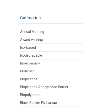
Categories
Annual Meeting
Award winning
bio-based
biodegradable
Bioeconomy
Biolamer
Bioplastics
Bioplastics Acceptance Barrier
Biopolymers
Black Soldier Fly Larvae