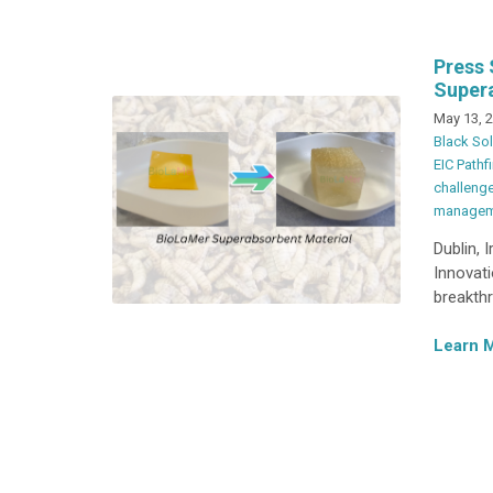
Press 
Super
May 13, 
Black Sol
EIC Pathf
challeng
managem
Dublin, 
Innovat
breakthr
Learn 