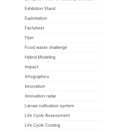
Exhibition Stand
Exploitation
Factsheet
Flyer
Food waste challenge
Hybrid Modeling
Impact
Infographics
Innovation
Innovation radar
Larvae cultivation system
Life Cycle Assessment
Life Cycle Costing