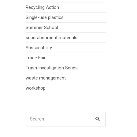
Recycling Action
Single-use plastics
Summer School
superabsorbent materials
Sustainability
Trade Fair
Trash Investigation Series
waste management
workshop
SEARCH
Search
FOR: