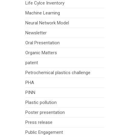
Life Cylce Inventory
Machine Learning
Neural Network Model
Newsletter
Oral Presentation
Organic Matters
patent
Petrochemical plastics challenge
PHA
PINN
Plastic pollution
Poster presentation
Press release
Public Engagement