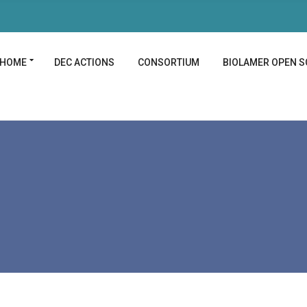
HOME
DEC ACTIONS
CONSORTIUM
BIOLAMER OPEN S