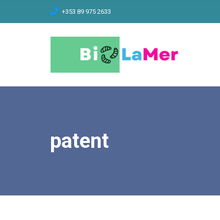
C
+353 89 975 2633
H
F
O
R
:
patent