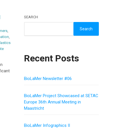
d
SEARCH
Search
mers
,
ation
,
lastics
te
Recent Posts
an
icant
BioLaMer Newsletter #06
BioLaMer Project Showcased at SETAC
Europe 36th Annual Meeting in
Maastricht
BioLaMer Infographics II