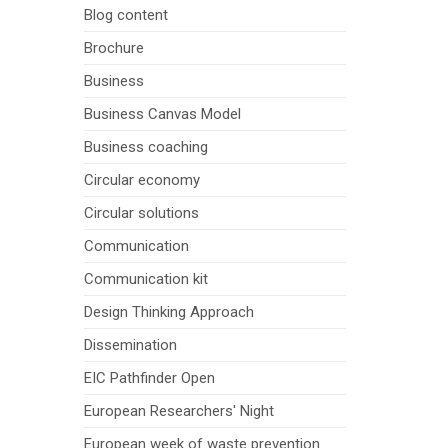
Blog content
Brochure
Business
Business Canvas Model
Business coaching
Circular economy
Circular solutions
Communication
Communication kit
Design Thinking Approach
Dissemination
EIC Pathfinder Open
European Researchers' Night
European week of waste prevention