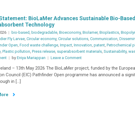
Statement: BioLaMer Advances Sustainable Bio-Base
absorbent Technology
2026
bio-based
,
biodegradable
,
Bioeconomy
,
Biolamer
,
Bioplastics
,
Biopoly
dier Fly Larvae
,
Circular economy
,
Circular solutions
,
Communication
,
Dissemin
inder Open
,
Food waste challenge
,
Impact
,
Innovation
,
patent
,
Petrochemical p
e
,
Plastic pollution
,
Press release
,
superabsorbent materials
,
Sustainability
,
was
on
ent
by
Eniya Mariappan
Leave a Comment
Press
Ireland – 13th May 2026 The BioLaMer project, funded by the Europe
Statement:
ion Council (EIC) Pathfinder Open programme has announced a signif
BioLaMer
ough in […]
Advances
Sustainable
More
Bio-
Based
Superabsorbent
Technology