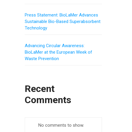
Press Statement: BioLaMer Advances
Sustainable Bio-Based Superabsorbent
Technology
Advancing Circular Awareness:
BioLaMer at the European Week of
Waste Prevention
Recent
Comments
No comments to show.