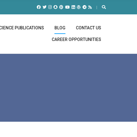
CIENCE PUBLICATIONS
BLOG
CONTACT US
CAREER OPPORTUNITIES