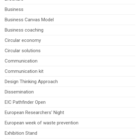
Business
Business Canvas Model
Business coaching
Circular economy
Circular solutions
Communication
Communication kit
Design Thinking Approach
Dissemination
EIC Pathfinder Open
European Researchers' Night
European week of waste prevention
Exhibition Stand