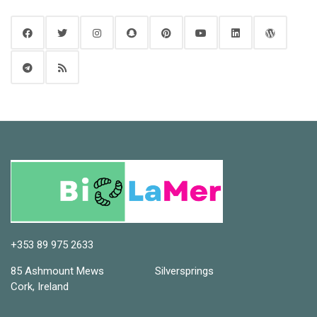
+353 89 975 2633
85 Ashmount Mews Silversprings
Cork, Ireland