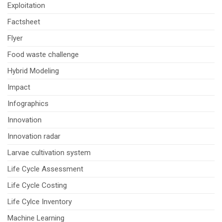
Exploitation
Factsheet
Flyer
Food waste challenge
Hybrid Modeling
Impact
Infographics
Innovation
Innovation radar
Larvae cultivation system
Life Cycle Assessment
Life Cycle Costing
Life Cylce Inventory
Machine Learning