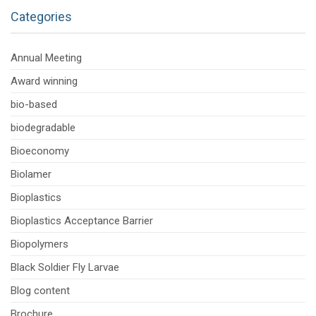
Categories
Annual Meeting
Award winning
bio-based
biodegradable
Bioeconomy
Biolamer
Bioplastics
Bioplastics Acceptance Barrier
Biopolymers
Black Soldier Fly Larvae
Blog content
Brochure