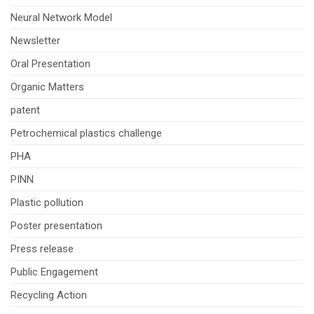
Neural Network Model
Newsletter
Oral Presentation
Organic Matters
patent
Petrochemical plastics challenge
PHA
PINN
Plastic pollution
Poster presentation
Press release
Public Engagement
Recycling Action