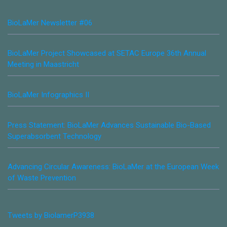
BioLaMer Newsletter #06
BioLaMer Project Showcased at SETAC Europe 36th Annual
Meeting in Maastricht
BioLaMer Infographics II
Press Statement: BioLaMer Advances Sustainable Bio-Based
Superabsorbent Technology
Advancing Circular Awareness: BioLaMer at the European Week
of Waste Prevention
Tweets by BiolamerP3938