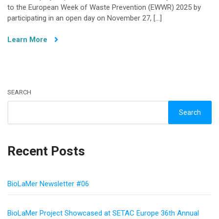
to the European Week of Waste Prevention (EWWR) 2025 by
Awareness:
participating in an open day on November 27, […]
BioLaMer
at
Learn More
the
European
Week
of
Waste
SEARCH
Prevention
Search
Recent Posts
BioLaMer Newsletter #06
BioLaMer Project Showcased at SETAC Europe 36th Annual