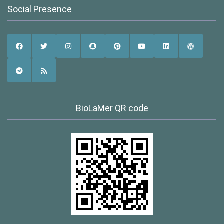
Social Presence
BioLaMer QR code