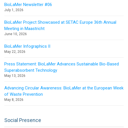
BioLaMer Newsletter #06
July 1, 2026
BioLaMer Project Showcased at SETAC Europe 36th Annual
Meeting in Maastricht
June 10, 2026
BioLaMer Infographics II
May 22, 2026
Press Statement: BioLaMer Advances Sustainable Bio-Based
Superabsorbent Technology
May 13, 2026
Advancing Circular Awareness: BioLaMer at the European Week
of Waste Prevention
May 8, 2026
Social Presence