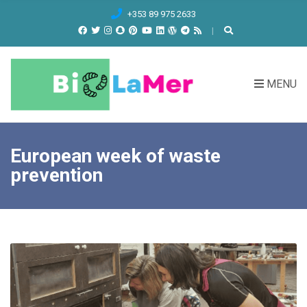
C
+353 89 975 2633
H
F
O
R
MENU
:
European week of waste
prevention