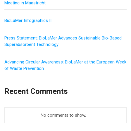
Meeting in Maastricht
BioLaMer Infographics II
Press Statement: BioLaMer Advances Sustainable Bio-Based
Superabsorbent Technology
Advancing Circular Awareness: BioLaMer at the European Week
of Waste Prevention
Recent Comments
No comments to show.