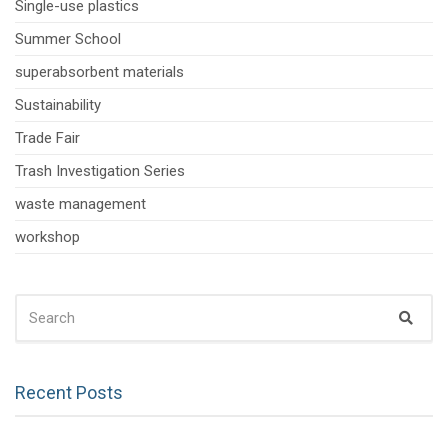
Single-use plastics
Summer School
superabsorbent materials
Sustainability
Trade Fair
Trash Investigation Series
waste management
workshop
SEARCH
Sear
FOR:
Recent Posts