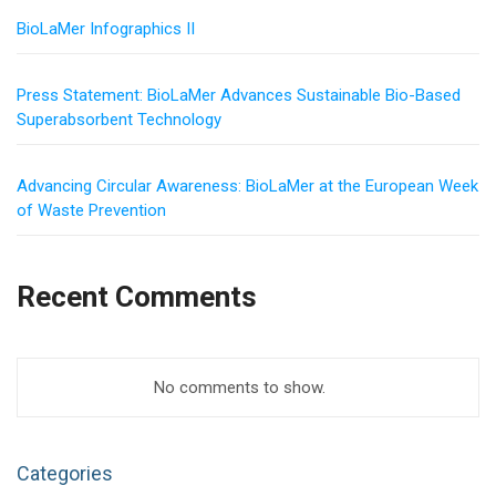
BioLaMer Infographics II
Press Statement: BioLaMer Advances Sustainable Bio-Based
Superabsorbent Technology
Advancing Circular Awareness: BioLaMer at the European Week
of Waste Prevention
Recent Comments
No comments to show.
Categories