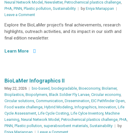
Neural Network Model
,
Newsletter
,
Petrochemical plastics challenge
,
PHA
,
PINN
,
Plastic pollution
,
Sustainability
by
Eniya Mariappan
on
Leave a Comment
BioLaMer
Explore the BioLaMer project’s final achievements, research
Newsletter
highlights, outreach activities, and its impact in our sixth and
#06
final edition newsletter.
Learn More
BioLaMer Infographics II
May 22, 2026
bio-based
,
biodegradable
,
Bioeconomy
,
Biolamer
,
Bioplastics
,
Biopolymers
,
Black Soldier Fly Larvae
,
Circular economy
,
Circular solutions
,
Communication
,
Dissemination
,
EIC Pathfinder Open
,
Food waste challenge
,
Hybrid Modeling
,
Infographics
,
Innovation
,
Life
Cycle Assessment
,
Life Cycle Costing
,
Life Cylce Inventory
,
Machine
Learning
,
Neural Network Model
,
Petrochemical plastics challenge
,
PHA
,
PINN
,
Plastic pollution
,
superabsorbent materials
,
Sustainability
by
on
Eniya Mariappan
Leave a Comment