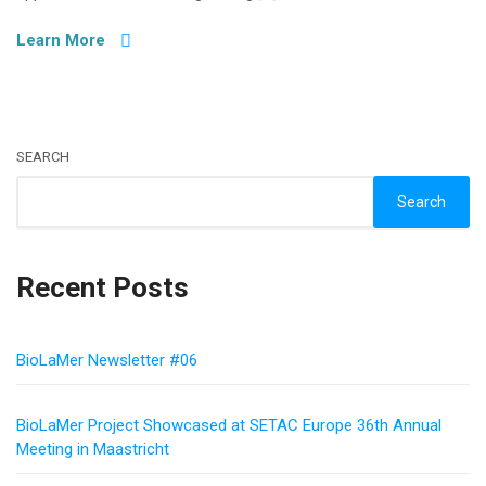
Learn More
SEARCH
Search
Recent Posts
BioLaMer Newsletter #06
BioLaMer Project Showcased at SETAC Europe 36th Annual
Meeting in Maastricht