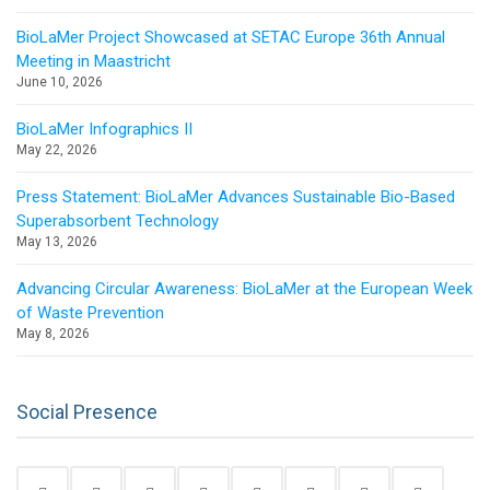
BioLaMer Project Showcased at SETAC Europe 36th Annual
Meeting in Maastricht
June 10, 2026
BioLaMer Infographics II
May 22, 2026
Press Statement: BioLaMer Advances Sustainable Bio-Based
Superabsorbent Technology
May 13, 2026
Advancing Circular Awareness: BioLaMer at the European Week
of Waste Prevention
May 8, 2026
Social Presence