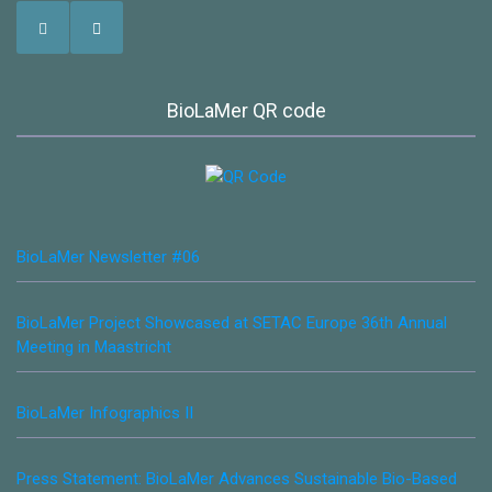
BioLaMer QR code
BioLaMer Newsletter #06
BioLaMer Project Showcased at SETAC Europe 36th Annual
Meeting in Maastricht
BioLaMer Infographics II
Press Statement: BioLaMer Advances Sustainable Bio-Based