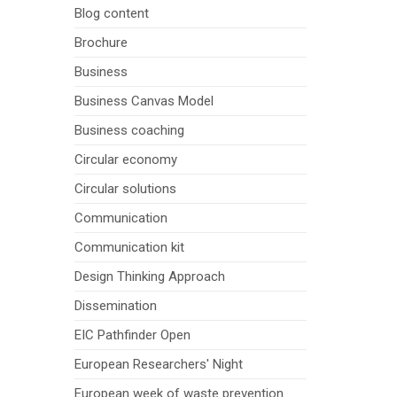
Blog content
Brochure
Business
Business Canvas Model
Business coaching
Circular economy
Circular solutions
Communication
Communication kit
Design Thinking Approach
Dissemination
EIC Pathfinder Open
European Researchers' Night
European week of waste prevention