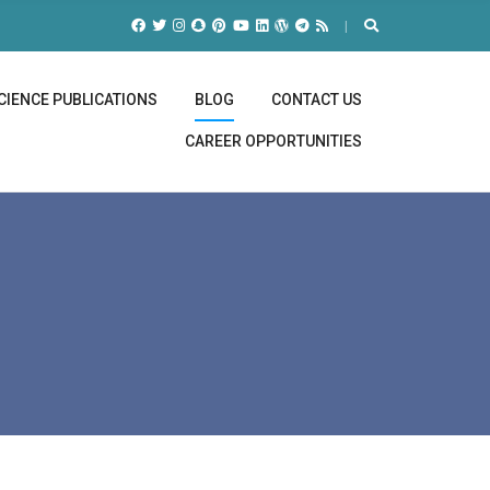
CIENCE PUBLICATIONS
BLOG
CONTACT US
CAREER OPPORTUNITIES