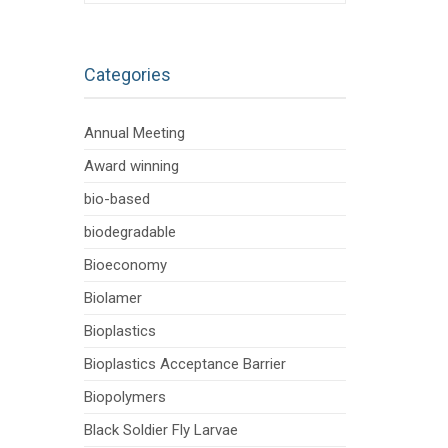
Categories
Annual Meeting
Award winning
bio-based
biodegradable
Bioeconomy
Biolamer
Bioplastics
Bioplastics Acceptance Barrier
Biopolymers
Black Soldier Fly Larvae