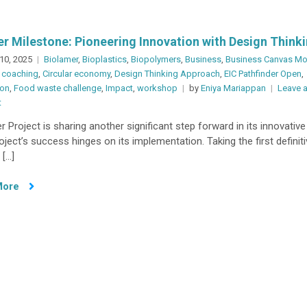
r Milestone: Pioneering Innovation with Design Think
10, 2025
Biolamer
,
Bioplastics
,
Biopolymers
,
Business
,
Business Canvas Mo
 coaching
,
Circular economy
,
Design Thinking Approach
,
EIC Pathfinder Open
,
ion
,
Food waste challenge
,
Impact
,
workshop
by
Eniya Mariappan
Leave 
on
t
Another
 Project is sharing another significant step forward in its innovative
Milestone:
oject’s success hinges on its implementation. Taking the first definit
Pioneering
 […]
Innovation
with
More
Design
Thinking