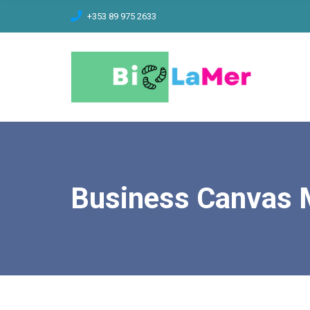
C
+353 89 975 2633
H
F
O
R
:
Business Canvas 