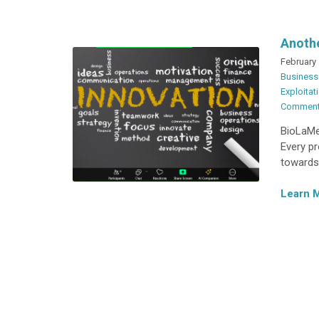
Anothe
February 
Business
Exploitat
Commen
BioLaMer
Every pr
towards
Learn 