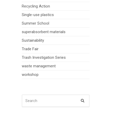
Recycling Action
Single-use plastics
Summer School
superabsorbent materials
Sustainability
Trade Fair
Trash Investigation Series
waste management
workshop
SEARCH
Search
FOR: