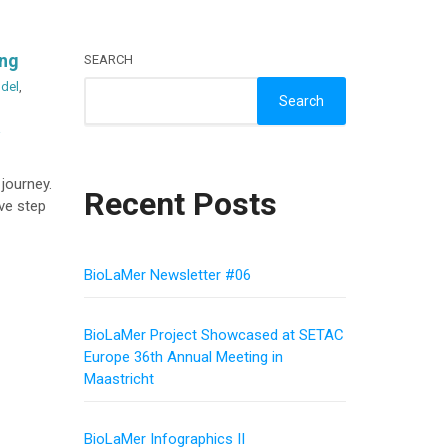
ing
SEARCH
del
,
Search
a
 journey.
Recent Posts
ive step
BioLaMer Newsletter #06
BioLaMer Project Showcased at SETAC
Europe 36th Annual Meeting in
Maastricht
BioLaMer Infographics II