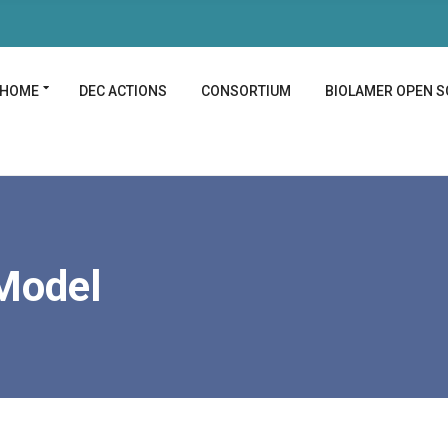
HOME
DEC ACTIONS
CONSORTIUM
BIOLAMER OPEN S
Model