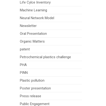
Life Cylce Inventory
Machine Learning
Neural Network Model
Newsletter
Oral Presentation
Organic Matters
patent
Petrochemical plastics challenge
PHA
PINN
Plastic pollution
Poster presentation
Press release
Public Engagement