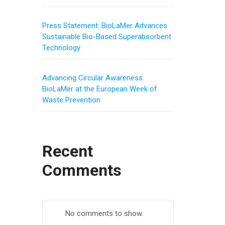
Press Statement: BioLaMer Advances
Sustainable Bio-Based Superabsorbent
Technology
Advancing Circular Awareness:
BioLaMer at the European Week of
Waste Prevention
Recent
Comments
No comments to show.