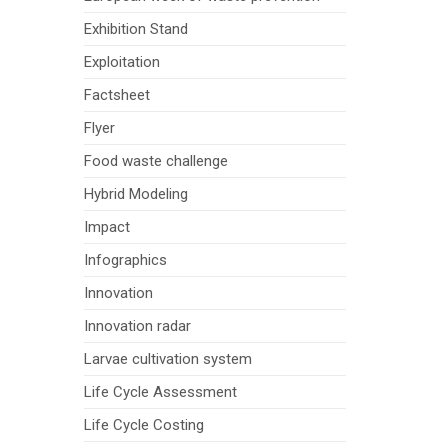
Exhibition Stand
Exploitation
Factsheet
Flyer
Food waste challenge
Hybrid Modeling
Impact
Infographics
Innovation
Innovation radar
Larvae cultivation system
Life Cycle Assessment
Life Cycle Costing