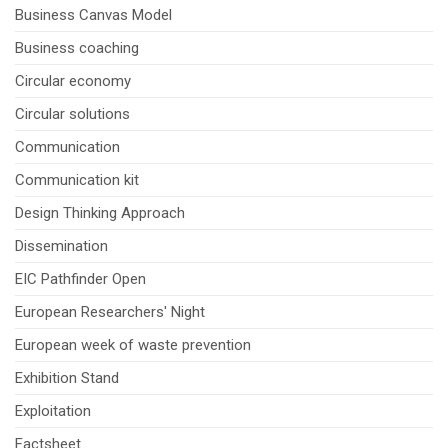
Business Canvas Model
Business coaching
Circular economy
Circular solutions
Communication
Communication kit
Design Thinking Approach
Dissemination
EIC Pathfinder Open
European Researchers' Night
European week of waste prevention
Exhibition Stand
Exploitation
Factsheet