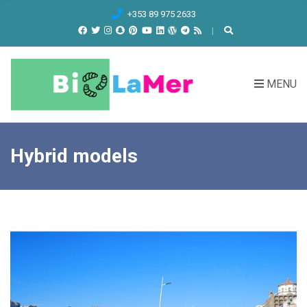
C
+353 89 975 2633
H
F
O
R
MENU
:
Hybrid models