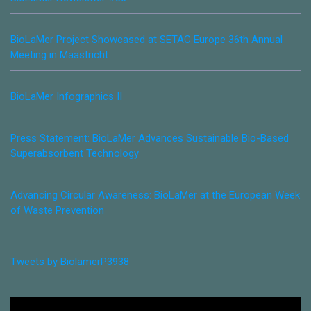
BioLaMer Project Showcased at SETAC Europe 36th Annual
Meeting in Maastricht
BioLaMer Infographics II
Press Statement: BioLaMer Advances Sustainable Bio-Based
Superabsorbent Technology
Advancing Circular Awareness: BioLaMer at the European Week
of Waste Prevention
Tweets by BiolamerP3938