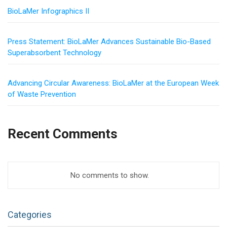
BioLaMer Infographics II
Press Statement: BioLaMer Advances Sustainable Bio-Based
Superabsorbent Technology
Advancing Circular Awareness: BioLaMer at the European Week
of Waste Prevention
Recent Comments
No comments to show.
Categories