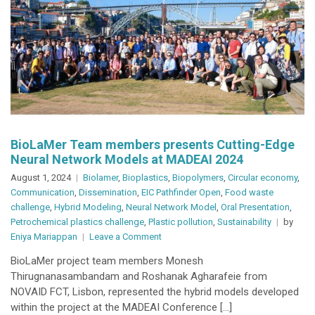
BioLaMer Team members presents Cutting-Edge
Neural Network Models at MADEAI 2024
August 1, 2024
Biolamer
,
Bioplastics
,
Biopolymers
,
Circular economy
,
Communication
,
Dissemination
,
EIC Pathfinder Open
,
Food waste
challenge
,
Hybrid Modeling
,
Neural Network Model
,
Oral Presentation
,
Petrochemical plastics challenge
,
Plastic pollution
,
Sustainability
by
on
Eniya Mariappan
Leave a Comment
BioLaMer
BioLaMer project team members Monesh
Team
Thirugnanasambandam and Roshanak Agharafeie from
members
NOVAID FCT, Lisbon, represented the hybrid models developed
presents
within the project at the MADEAI Conference […]
Cutting-