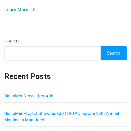
Edge
Learn More
Neural
Network
Models
at
MADEAI
2024
SEARCH
Search
Recent Posts
BioLaMer Newsletter #06
BioLaMer Project Showcased at SETAC Europe 36th Annual
Meeting in Maastricht