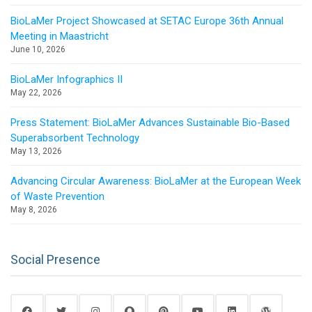
BioLaMer Project Showcased at SETAC Europe 36th Annual
Meeting in Maastricht
June 10, 2026
BioLaMer Infographics II
May 22, 2026
Press Statement: BioLaMer Advances Sustainable Bio-Based
Superabsorbent Technology
May 13, 2026
Advancing Circular Awareness: BioLaMer at the European Week
of Waste Prevention
May 8, 2026
Social Presence