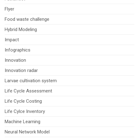
Flyer
Food waste challenge
Hybrid Modeling
Impact
Infographics
Innovation
Innovation radar
Larvae cultivation system
Life Cycle Assessment
Life Cycle Costing
Life Cylce Inventory
Machine Learning
Neural Network Model