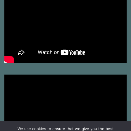
We use cookies to ensure that we give you the best