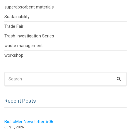
superabsorbent materials
Sustainability
Trade Fair
Trash Investigation Series
waste management
workshop
SEARCH
Sear
FOR:
Recent Posts
BioLaMer Newsletter #06
July 1, 2026