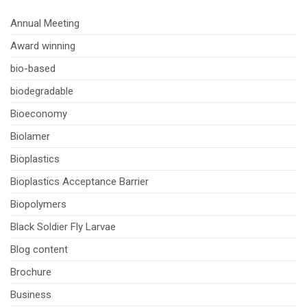
Annual Meeting
Award winning
bio-based
biodegradable
Bioeconomy
Biolamer
Bioplastics
Bioplastics Acceptance Barrier
Biopolymers
Black Soldier Fly Larvae
Blog content
Brochure
Business