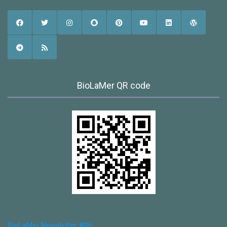
BioLaMer QR code
BioLaMer Newsletter #06