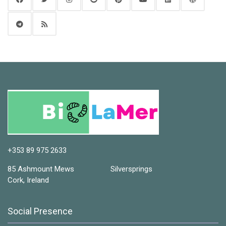
+353 89 975 2633
85 Ashmount Mews Silversprings
Cork, Ireland
Social Presence