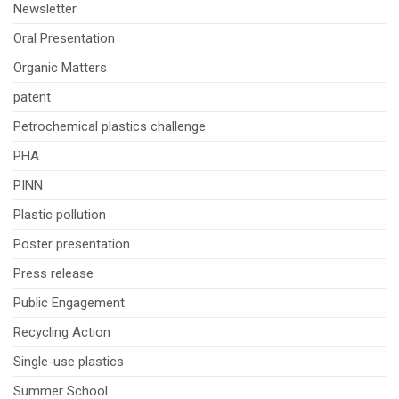
Newsletter
Oral Presentation
Organic Matters
patent
Petrochemical plastics challenge
PHA
PINN
Plastic pollution
Poster presentation
Press release
Public Engagement
Recycling Action
Single-use plastics
Summer School