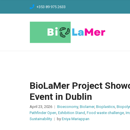
C
+353 89 975 2633
H
F
O
R
:
BioLaMer Project Showc
Event in Dublin
April 23, 2026
Bioeconomy
,
Biolamer
,
Bioplastics
,
Biopol
Pathfinder Open
,
Exhibition Stand
,
Food waste challenge
,
Im
Sustainability
by
Eniya Mariappan