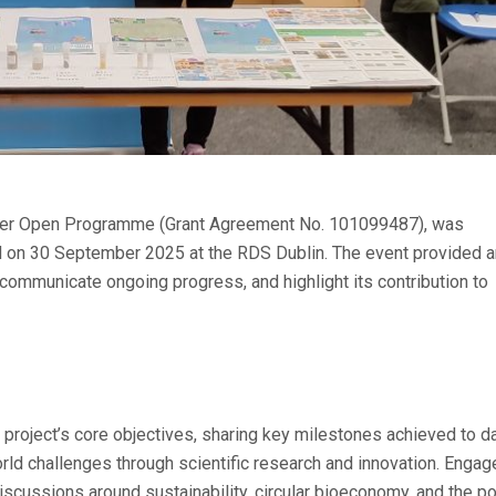
nder Open Programme (Grant Agreement No. 101099487), was
d on 30 September 2025 at the RDS Dublin. The event provided a
, communicate ongoing progress, and highlight its contribution to
roject’s core objectives, sharing key milestones achieved to da
ld challenges through scientific research and innovation. Enga
iscussions around sustainability, circular bioeconomy, and the po