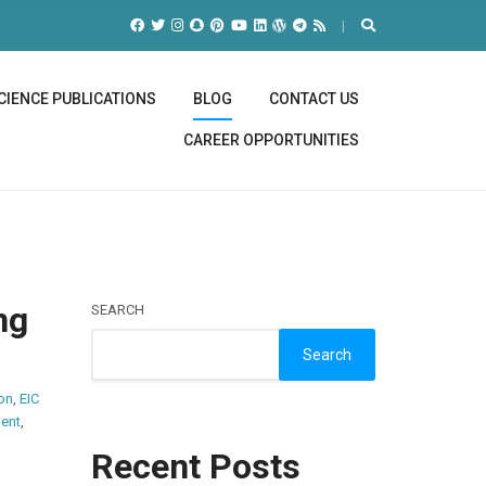
CIENCE PUBLICATIONS
BLOG
CONTACT US
CAREER OPPORTUNITIES
ng
SEARCH
Search
on
,
EIC
ent
,
Recent Posts