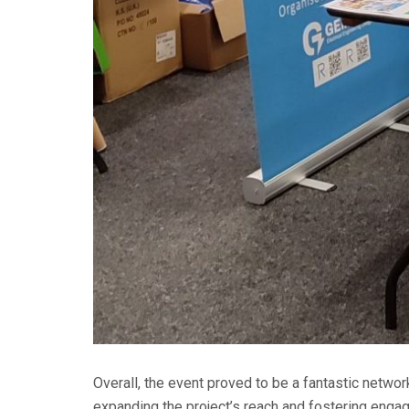
Overall, the event proved to be a fantastic networ
expanding the project’s reach and fostering engag