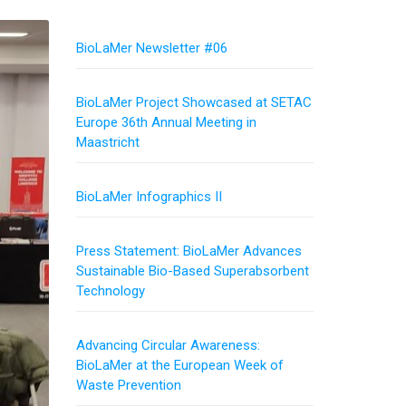
BioLaMer Newsletter #06
BioLaMer Project Showcased at SETAC
Europe 36th Annual Meeting in
Maastricht
BioLaMer Infographics II
Press Statement: BioLaMer Advances
Sustainable Bio-Based Superabsorbent
Technology
Advancing Circular Awareness:
BioLaMer at the European Week of
Waste Prevention