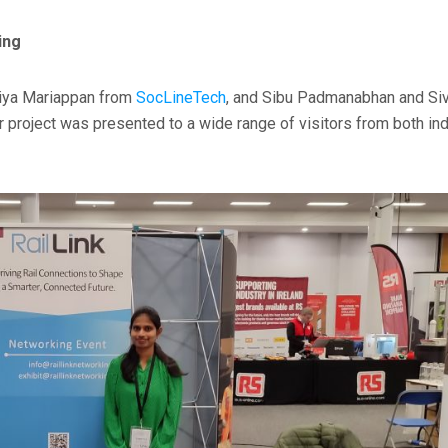
ing
Eniya Mariappan from
SocLineTech
, and Sibu Padmanabhan and Si
r project was presented to a wide range of visitors from both in