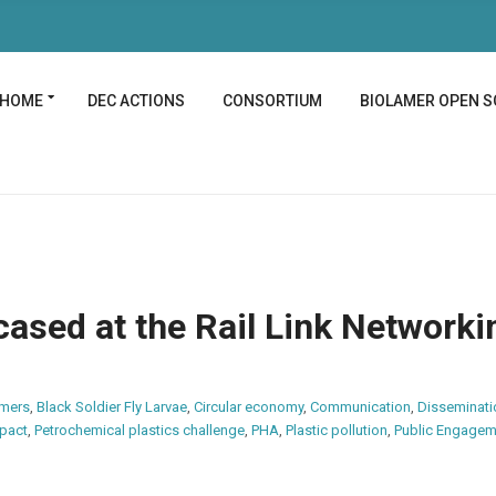
HOME
DEC ACTIONS
CONSORTIUM
BIOLAMER OPEN S
ased at the Rail Link Networki
ymers
,
Black Soldier Fly Larvae
,
Circular economy
,
Communication
,
Disseminati
pact
,
Petrochemical plastics challenge
,
PHA
,
Plastic pollution
,
Public Engagem