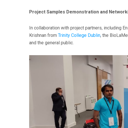
Project Samples Demonstration and Network
In collaboration with project partners, including 
Krishnan from
Trinity College Dublin
, the BioLaMe
and the general public.