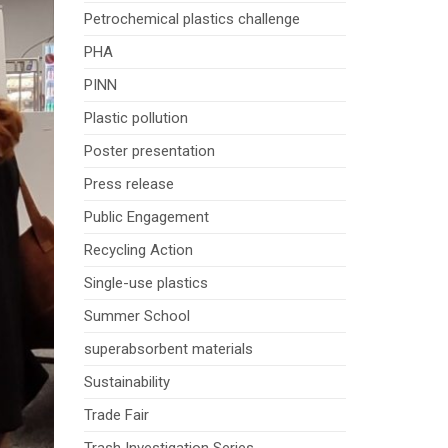
Petrochemical plastics challenge
PHA
PINN
Plastic pollution
Poster presentation
Press release
Public Engagement
Recycling Action
Single-use plastics
Summer School
superabsorbent materials
Sustainability
Trade Fair