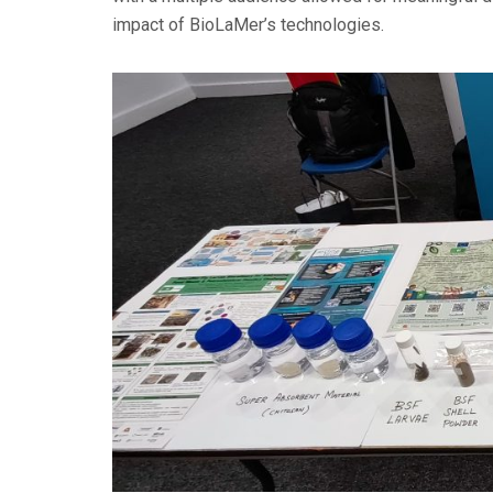
impact of BioLaMer’s technologies.