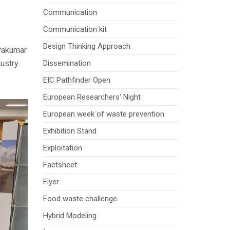
Communication
Communication kit
Design Thinking Approach
vakumar
dustry
Dissemination
EIC Pathfinder Open
European Researchers' Night
European week of waste prevention
Exhibition Stand
Exploitation
Factsheet
Flyer
Food waste challenge
Hybrid Modeling