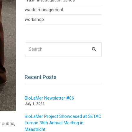
Trash Investigation Series
waste management
workshop
SEARCH
Search
FOR:
Recent Posts
BioLaMer Newsletter #06
July 1, 2026
BioLaMer Project Showcased at SETAC
Europe 36th Annual Meeting in
 public,
Maastricht