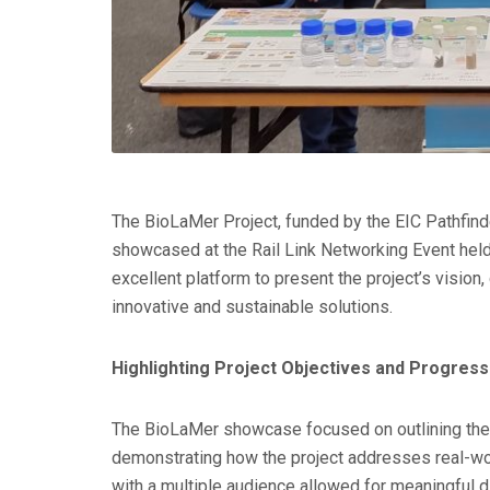
The BioLaMer Project, funded by the EIC Pathfi
showcased at the Rail Link Networking Event hel
excellent platform to present the project’s vision
innovative and sustainable solutions.
Highlighting Project Objectives and Progress
The BioLaMer showcase focused on outlining the p
demonstrating how the project addresses real-wor
with a multiple audience allowed for meaningful d