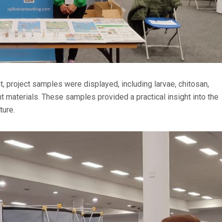
 project samples were displayed, including larvae, chitosan,
materials. These samples provided a practical insight into the
ture.