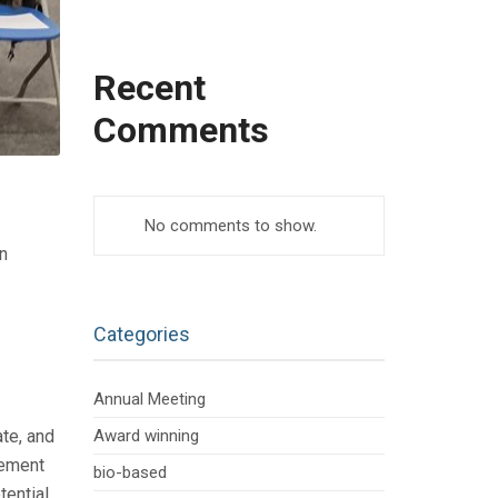
Recent
Comments
No comments to show.
n
Categories
Annual Meeting
te, and
Award winning
gement
bio-based
tential