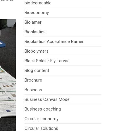
biodegradable
Bioeconomy
Biolamer
Bioplastics
Bioplastics Acceptance Barrier
Biopolymers
Black Soldier Fly Larvae
Blog content
Brochure
Business
Business Canvas Model
Business coaching
Circular economy
Circular solutions