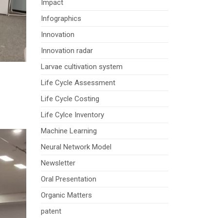
Impact
Infographics
Innovation
Innovation radar
Larvae cultivation system
Life Cycle Assessment
Life Cycle Costing
Life Cylce Inventory
Machine Learning
Neural Network Model
Newsletter
Oral Presentation
Organic Matters
patent