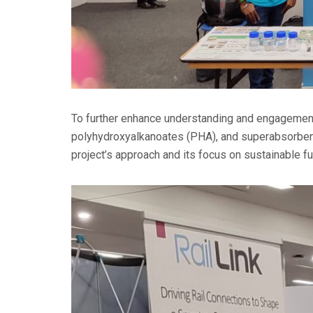
To further enhance understanding and engagement,
polyhydroxyalkanoates (PHA), and superabsorbent 
project’s approach and its focus on sustainable fu