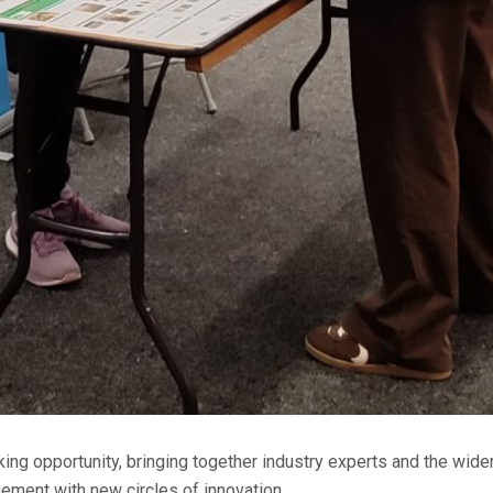
king opportunity, bringing together industry experts and the wider
ement with new circles of innovation.