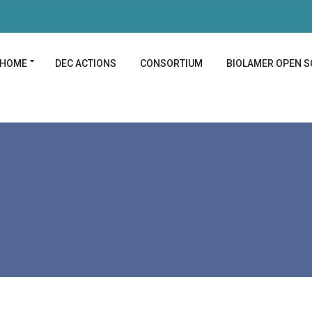
HOME
DEC ACTIONS
CONSORTIUM
BIOLAMER OPEN S