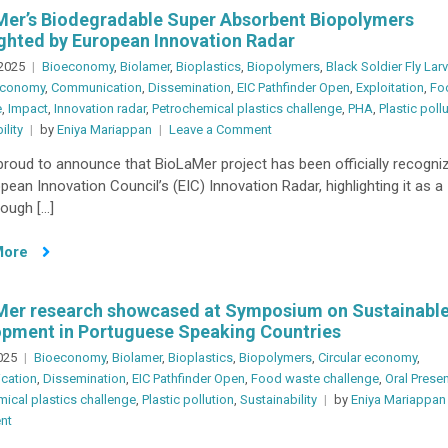
Night,
er’s Biodegradable Super Absorbent Biopolymers
Lisbon,
ghted by European Innovation Radar
Portugal
 2025
Bioeconomy
,
Biolamer
,
Bioplastics
,
Biopolymers
,
Black Soldier Fly Lar
 economy
,
Communication
,
Dissemination
,
EIC Pathfinder Open
,
Exploitation
,
Fo
e
,
Impact
,
Innovation radar
,
Petrochemical plastics challenge
,
PHA
,
Plastic poll
on
ility
by
Eniya Mariappan
Leave a Comment
BioLaMer’s
roud to announce that BioLaMer project has been officially recogni
Biodegradable
pean Innovation Council’s (EIC) Innovation Radar, highlighting it as a
Super
ough […]
Absorbent
Biopolymers
More
Spotlighted
by
European
Mer research showcased at Symposium on Sustainabl
Innovation
pment in Portuguese Speaking Countries
Radar
2025
Bioeconomy
,
Biolamer
,
Bioplastics
,
Biopolymers
,
Circular economy
,
cation
,
Dissemination
,
EIC Pathfinder Open
,
Food waste challenge
,
Oral Prese
ical plastics challenge
,
Plastic pollution
,
Sustainability
by
Eniya Mariappan
on
nt
BioLaMer