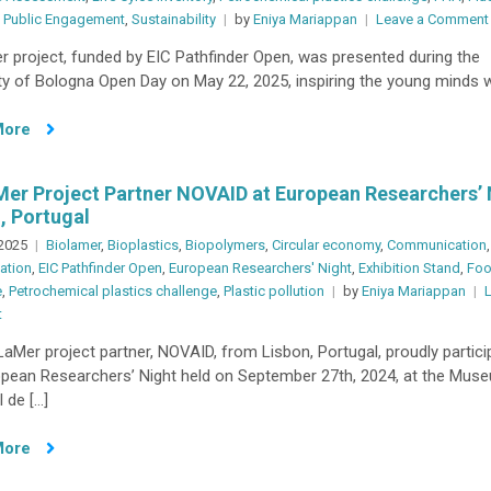
,
Public Engagement
,
Sustainability
by
Eniya Mariappan
Leave a Comment
Conference
2025
 project, funded by EIC Pathfinder Open, was presented during the
ty of Bologna Open Day on May 22, 2025, inspiring the young minds 
More
er Project Partner NOVAID at European Researchers’ 
, Portugal
 2025
Biolamer
,
Bioplastics
,
Biopolymers
,
Circular economy
,
Communication
,
ation
,
EIC Pathfinder Open
,
European Researchers' Night
,
Exhibition Stand
,
Foo
e
,
Petrochemical plastics challenge
,
Plastic pollution
by
Eniya Mariappan
on
t
BioLaMer
aMer project partner, NOVAID, from Lisbon, Portugal, proudly partici
Project
opean Researchers’ Night held on September 27th, 2024, at the Muse
Partner
 de […]
NOVAID
at
More
European
Researchers’