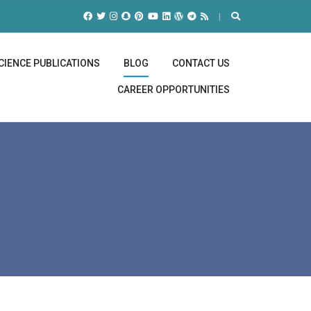
CIENCE PUBLICATIONS
BLOG
CONTACT US
CAREER OPPORTUNITIES