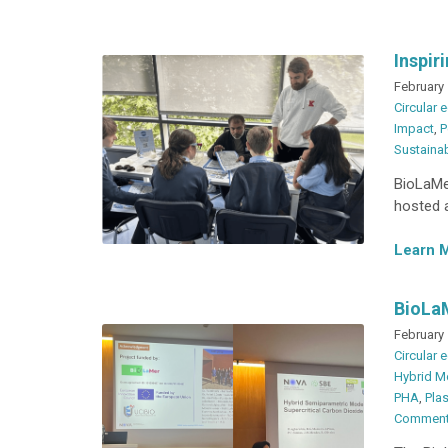
Inspir
February 
Circular
Impact
,
P
Sustainab
BioLaMer
hosted a
Learn 
BioLaM
February 
Circular
Hybrid M
PHA
,
Plas
Commen