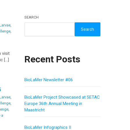
SEARCH
 Larvae
,
Search
llenge
,
 visit
Recent Posts
c […]
BioLaMer Newsletter #06
5
BioLaMer Project Showcased at SETAC
 Larvae
,
llenge
,
Europe 36th Annual Meeting in
lenge
,
Maastricht
 a
BioLaMer Infographics II