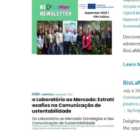
Circular
Hybrid M
Network
Sustainab
Discover
advanced
BioLaMer
Learn 
BioLa
July 4, 2
Communi
plastics 
by
Eni
Delighte
the oppo