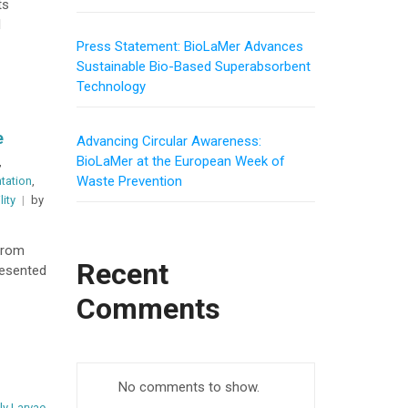
ts
l
Press Statement: BioLaMer Advances
Sustainable Bio-Based Superabsorbent
Technology
e
Advancing Circular Awareness:
BioLaMer at the European Week of
,
Waste Prevention
ntation
,
lity
by
from
Recent
resented
Comments
No comments to show.
ly Larvae
,