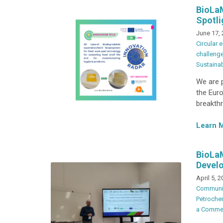
BioLaM
Spotli
June 17,
Circular
challeng
Sustainab
We are p
the Euro
breakthr
Learn 
BioLa
Develo
April 5, 
Communi
Petrochem
a Comme