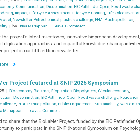
 economy
,
Communication
,
Dissemination
,
EIC Pathfinder Open
,
Food waste cha
odeling
,
Impact
,
Life Cycle Assessment
,
Life Cycle Costing
,
Life Cylce Inventor
 Model
,
Newsletter
,
Petrochemical plastics challenge
,
PHA
,
Plastic pollution
,
on
ility
by
Eniya Mariappan
Leave a Comment
BioLaMer
 the project’s latest milestones, innovative bioprocess development
Newsletter
 digitization approaches, and impactful knowledge-sharing activitie
#05
 project in our fifth edition newsletter.
More
Mer Project featured at SNIP 2025 Symposium
025
Bioeconomy
,
Biolamer
,
Bioplastics
,
Biopolymers
,
Circular economy
,
cation
,
Dissemination
,
EIC Pathfinder Open
,
Food waste challenge
,
Petrochem
challenge
,
PHA
,
Plastic pollution
,
Public Engagement
,
Sustainability
,
waste ma
on
ya Mariappan
Leave a Comment
BioLaMer
d to share that the BioLaMer Project, funded by the EIC Pathfinder O
Project
rtunity to participate in the SNIP (National Symposium on Psycholog
featured
at