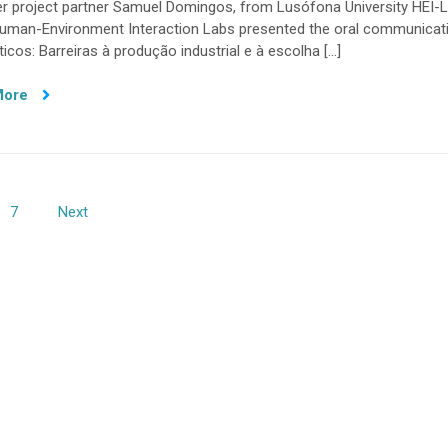
r project partner Samuel Domingos, from Lusófona University HEI-L
research
 Human-Environment Interaction Labs presented the oral communicat
showcased
ticos: Barreiras à produção industrial e à escolha […]
at
Symposium
More
on
Sustainable
Development
in
Portuguese
Speaking
7
Next
Countries