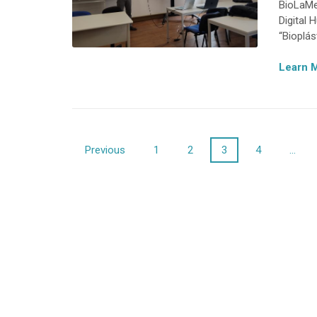
BioLaMe
Digital
“Bioplás
Learn 
Posts
Previous
1
2
3
4
…
navigation