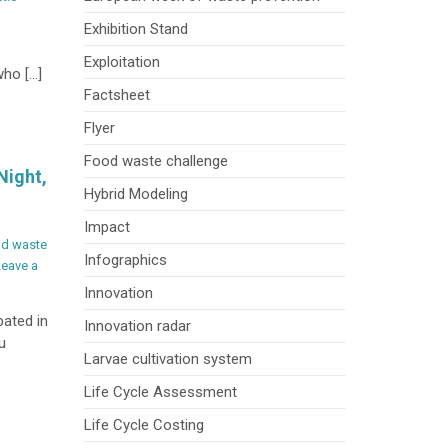
on
Exhibition Stand
Inspiring
the
Exploitation
who […]
Next
Factsheet
Generation
through
Flyer
Showcasing
Food waste challenge
BioLaMer
Night,
Project
Hybrid Modeling
at
Impact
University
d waste
of
Infographics
Leave a
Bologna
Open
Innovation
Day
pated in
Innovation radar
u
Larvae cultivation system
Life Cycle Assessment
Life Cycle Costing