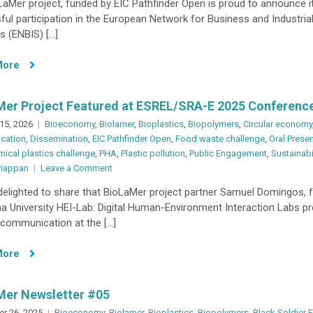
aMer project, funded by EIC Pathfinder Open is proud to announce i
Disseminates
ul participation in the European Network for Business and Industria
Key
cs (ENBIS) […]
Research
Findings
More
at
ENBIS
2025
Mer Project Featured at ESREL/SRA-E 2025 Conferenc
15, 2026
Bioeconomy
,
Biolamer
,
Bioplastics
,
Biopolymers
,
Circular economy
cation
,
Dissemination
,
EIC Pathfinder Open
,
Food waste challenge
,
Oral Prese
ical plastics challenge
,
PHA
,
Plastic pollution
,
Public Engagement
,
Sustainabi
on
riappan
Leave a Comment
BioLaMer
delighted to share that BioLaMer project partner Samuel Domingos, 
Project
a University HEI-Lab: Digital Human-Environment Interaction Labs p
Featured
 communication at the […]
at
ESREL/SRA-
More
E
2025
Conference
Mer Newsletter #05
r 26, 2025
Bioeconomy
,
Biolamer
,
Bioplastics
,
Biopolymers
,
Black Soldier F