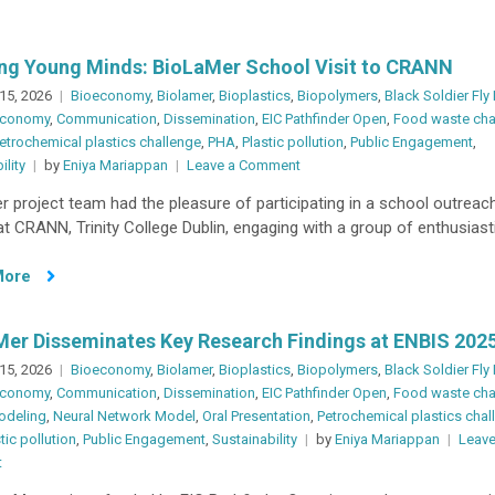
ing Young Minds: BioLaMer School Visit to CRANN
15, 2026
Bioeconomy
,
Biolamer
,
Bioplastics
,
Biopolymers
,
Black Soldier Fly
 economy
,
Communication
,
Dissemination
,
EIC Pathfinder Open
,
Food waste cha
etrochemical plastics challenge
,
PHA
,
Plastic pollution
,
Public Engagement
,
on
ility
by
Eniya Mariappan
Leave a Comment
Inspiring
 project team had the pleasure of participating in a school outreach
Young
t CRANN, Trinity College Dublin, engaging with a group of enthusiasti
Minds:
BioLaMer
More
School
Visit
to
er Disseminates Key Research Findings at ENBIS 202
CRANN
15, 2026
Bioeconomy
,
Biolamer
,
Bioplastics
,
Biopolymers
,
Black Soldier Fly
 economy
,
Communication
,
Dissemination
,
EIC Pathfinder Open
,
Food waste cha
odeling
,
Neural Network Model
,
Oral Presentation
,
Petrochemical plastics chal
tic pollution
,
Public Engagement
,
Sustainability
by
Eniya Mariappan
Leave
on
t
BioLaMer