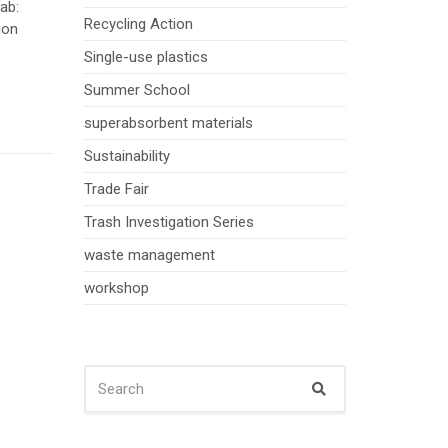
ab:
Recycling Action
ion
Single-use plastics
Summer School
superabsorbent materials
Sustainability
Trade Fair
Trash Investigation Series
waste management
workshop
SEARCH
Search
FOR: