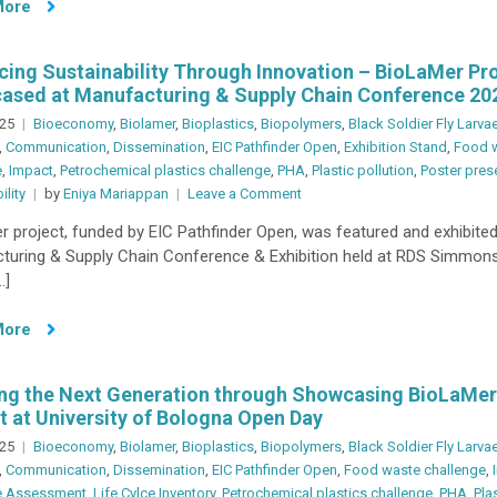
More
SNIP
2025
Symposium
ing Sustainability Through Innovation – BioLaMer Pr
ased at Manufacturing & Supply Chain Conference 20
025
Bioeconomy
,
Biolamer
,
Bioplastics
,
Biopolymers
,
Black Soldier Fly Larva
,
Communication
,
Dissemination
,
EIC Pathfinder Open
,
Exhibition Stand
,
Food 
e
,
Impact
,
Petrochemical plastics challenge
,
PHA
,
Plastic pollution
,
Poster pres
on
ility
by
Eniya Mariappan
Leave a Comment
Advancing
 project, funded by EIC Pathfinder Open, was featured and exhibited
Sustainability
turing & Supply Chain Conference & Exhibition held at RDS Simmons
Through
…]
Innovation
–
More
BioLaMer
Project
Showcased
ing the Next Generation through Showcasing BioLaMer
at
t at University of Bologna Open Day
Manufacturing
025
Bioeconomy
,
Biolamer
,
Bioplastics
,
Biopolymers
,
Black Soldier Fly Larva
&
,
Communication
,
Dissemination
,
EIC Pathfinder Open
,
Food waste challenge
,
Supply
le Assessment
,
Life Cylce Inventory
,
Petrochemical plastics challenge
,
PHA
,
Pla
Chain