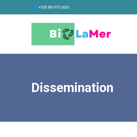
C
+353 89 975 2633
H
F
O
R
:
Dissemination