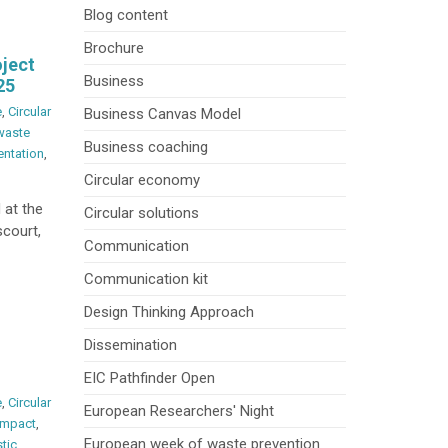
Blog content
Brochure
oject
Business
25
e
,
Circular
Business Canvas Model
waste
Business coaching
entation
,
Circular economy
 at the
Circular solutions
court,
Communication
Communication kit
Design Thinking Approach
Dissemination
EIC Pathfinder Open
e
,
Circular
European Researchers' Night
Impact
,
European week of waste prevention
stic