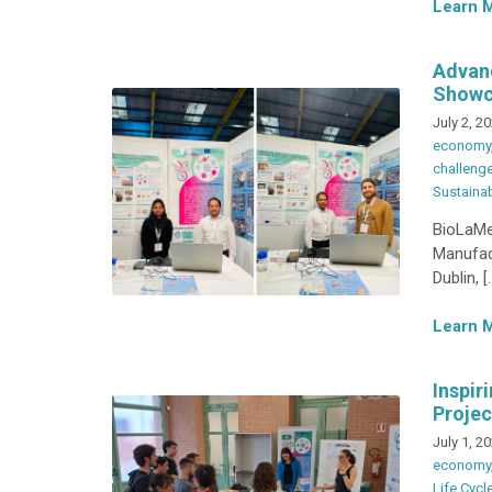
Learn 
Advanc
Showc
July 2, 2
economy
challeng
Sustainab
BioLaMer
Manufac
Dublin, [
Learn 
Inspir
Projec
July 1, 2
economy
Life Cyc