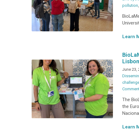
pollution
BioLaMer
Universi
Learn 
BioLaM
Lisbon
June 23,
Dissemin
challeng
Commen
The BioL
the Eur
Nacional
Learn 