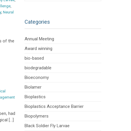
llenge
,
y
,
Neural
Categories
,
Annual Meeting
s of the
Award winning
bio-based
biodegradable
Bioeconomy
Biolamer
ical
Bioplastics
nagement
Bioplastics Acceptance Barrier
pen, had
Biopolymers
ical […]
Black Soldier Fly Larvae