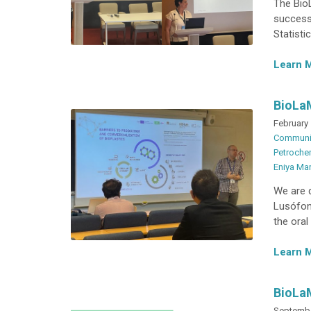
The BioL
successf
Statisti
Learn 
BioLa
February 
Communi
Petrochem
Eniya Ma
We are 
Lusófon
the oral
Learn 
BioLa
Septembe