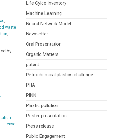
Life Cylce Inventory
Machine Learning
vae
,
Neural Network Model
od waste
Newsletter
ution
,
Oral Presentation
zed by
Organic Matters
patent
Petrochemical plastics challenge
PHA
PINN
e
Plastic pollution
Poster presentation
ntation
,
Leave
Press release
Public Engagement