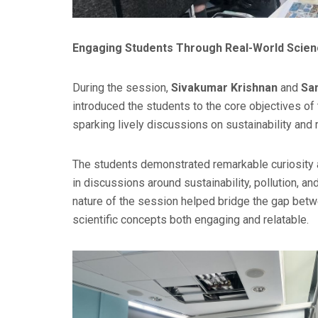
Engaging Students Through Real-World Scie
During the session,
Sivakumar Krishnan
and
Sa
introduced the students to the core objectives of
sparking lively discussions on sustainability and
The students demonstrated remarkable curiosity a
in discussions around sustainability, pollution, a
nature of the session helped bridge the gap bet
scientific concepts both engaging and relatable.