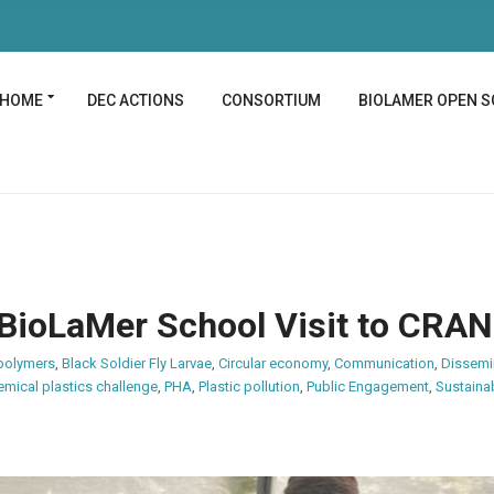
HOME
DEC ACTIONS
CONSORTIUM
BIOLAMER OPEN S
 BioLaMer School Visit to CRA
polymers
,
Black Soldier Fly Larvae
,
Circular economy
,
Communication
,
Dissemi
emical plastics challenge
,
PHA
,
Plastic pollution
,
Public Engagement
,
Sustainab