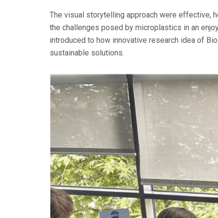
The visual storytelling approach were effective, 
the challenges posed by microplastics in an enj
introduced to how innovative research idea of Bi
sustainable solutions.