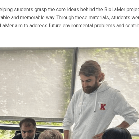
helping students grasp the core ideas behind the BioLaMer proje
oyable and memorable way. Through these materials, students we
oLaMer aim to address future environmental problems and contri