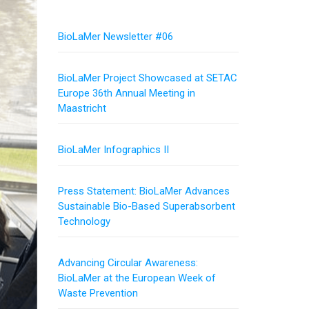
BioLaMer Newsletter #06
BioLaMer Project Showcased at SETAC
Europe 36th Annual Meeting in
Maastricht
BioLaMer Infographics II
Press Statement: BioLaMer Advances
Sustainable Bio-Based Superabsorbent
Technology
Advancing Circular Awareness:
BioLaMer at the European Week of
Waste Prevention