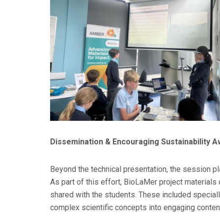
Dissemination & Encouraging Sustainability 
Beyond the technical presentation, the session p
As part of this effort, BioLaMer project material
shared with the students. These included specia
complex scientific concepts into engaging conten