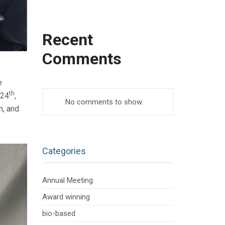
Recent
Comments
e
th
 24
,
No comments to show.
n, and
Categories
Annual Meeting
Award winning
bio-based