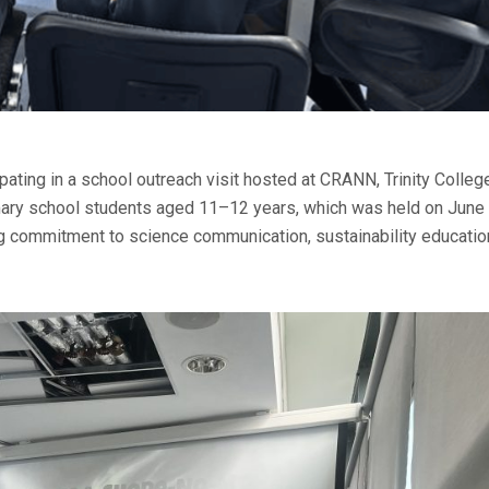
pating in a school outreach visit hosted at CRANN, Trinity Colleg
imary school students aged 11–12 years, which was held on June
g commitment to science communication, sustainability educatio