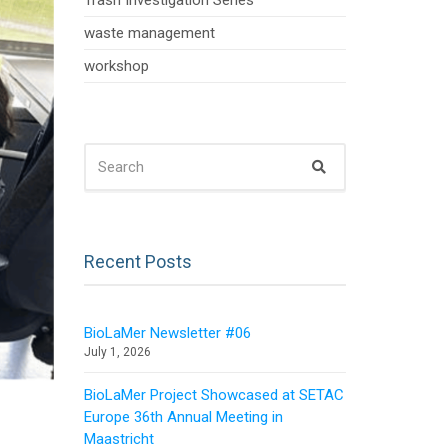
Trash Investigation Series
waste management
workshop
SEARCH
Search
FOR:
Recent Posts
BioLaMer Newsletter #06
July 1, 2026
BioLaMer Project Showcased at SETAC
Europe 36th Annual Meeting in
Maastricht