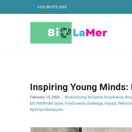
C
+353 89 975 2633
H
F
O
R
:
Inspiring Young Minds:
February 15, 2026
Bioeconomy
,
Biolamer
,
Bioplastics
,
Bio
EIC Pathfinder Open
,
Food waste challenge
,
Impact
,
Petroch
by
Eniya Mariappan