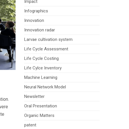
Impact
Infographics
Innovation
Innovation radar
Larvae cultivation system
Life Cycle Assessment
Life Cycle Costing
Life Cylce Inventory
Machine Learning
Neural Network Model
Newsletter
tion.
Oral Presentation
 were
ate
Organic Matters
patent