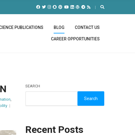
CIENCE PUBLICATIONS
BLOG
CONTACT US
CAREER OPPORTUNITIES
NN
SEARCH
Search
nation
,
ility
Recent Posts