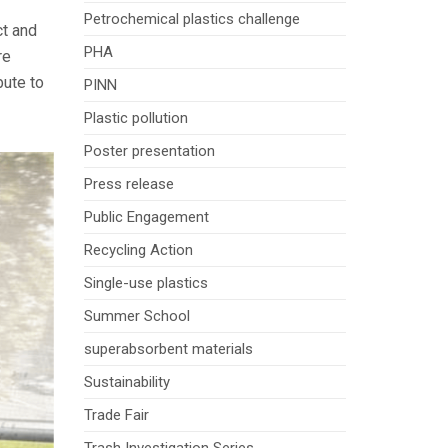
Petrochemical plastics challenge
ct and
PHA
re
bute to
PINN
Plastic pollution
Poster presentation
Press release
Public Engagement
Recycling Action
Single-use plastics
Summer School
superabsorbent materials
Sustainability
Trade Fair