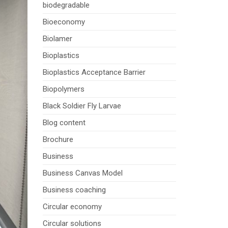
biodegradable
Bioeconomy
Biolamer
Bioplastics
Bioplastics Acceptance Barrier
Biopolymers
Black Soldier Fly Larvae
Blog content
Brochure
Business
Business Canvas Model
Business coaching
Circular economy
Circular solutions