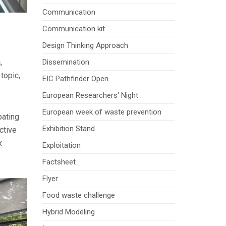
Communication
Communication kit
Design Thinking Approach
n
,
Dissemination
topic,
EIC Pathfinder Open
European Researchers' Night
European week of waste prevention
pating
Exhibition Stand
ctive
x
Exploitation
Factsheet
Flyer
Food waste challenge
Hybrid Modeling