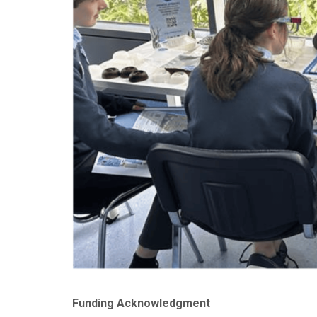
Funding Acknowledgment