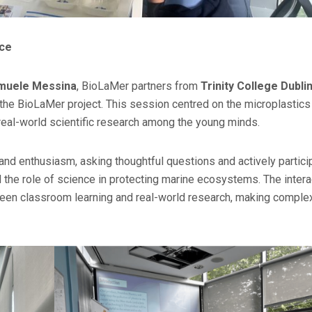
nce
muele Messina
, BioLaMer partners from
Trinity College Dubli
 the BioLaMer project. This session centred on the microplastics 
 real-world scientific research among the young minds.
nd enthusiasm, asking thoughtful questions and actively partici
nd the role of science in protecting marine ecosystems. The intera
ween classroom learning and real-world research, making comple