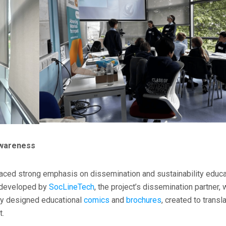
Awareness
laced strong emphasis on dissemination and sustainability educa
s developed by
SocLineTech
, the project’s dissemination partner,
lly designed educational
comics
and
brochures
, created to transl
t.