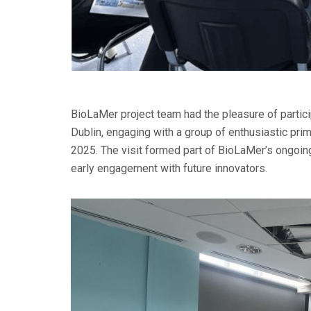
BioLaMer project team had the pleasure of partici
Dublin, engaging with a group of enthusiastic pr
2025. The visit formed part of BioLaMer’s ongoin
early engagement with future innovators.