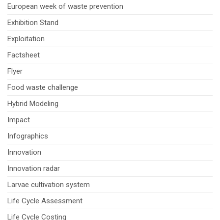
European week of waste prevention
Exhibition Stand
Exploitation
Factsheet
Flyer
Food waste challenge
Hybrid Modeling
Impact
Infographics
Innovation
Innovation radar
Larvae cultivation system
Life Cycle Assessment
Life Cycle Costing