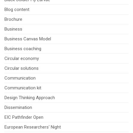
Blog content
Brochure
Business
Business Canvas Model
Business coaching
Circular economy
Circular solutions
Communication
Communication kit
Design Thinking Approach
Dissemination
EIC Pathfinder Open
European Researchers' Night