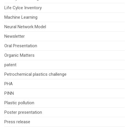
Life Cylce Inventory
Machine Learning
Neural Network Model
Newsletter
Oral Presentation
Organic Matters
patent
Petrochemical plastics challenge
PHA
PINN
Plastic pollution
Poster presentation
Press release