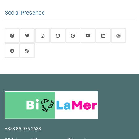
Social Presence
+353 89 975 2633