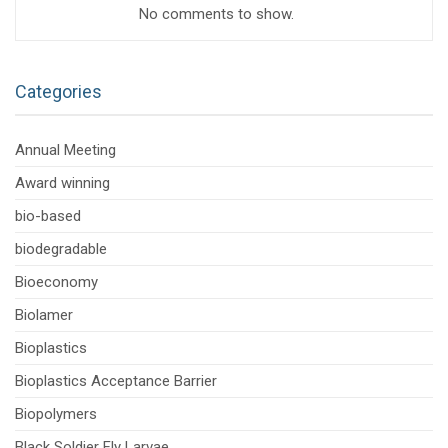
No comments to show.
Categories
Annual Meeting
Award winning
bio-based
biodegradable
Bioeconomy
Biolamer
Bioplastics
Bioplastics Acceptance Barrier
Biopolymers
Black Soldier Fly Larvae