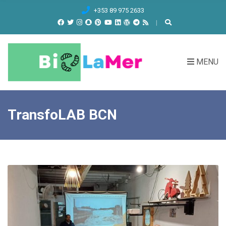
C
+353 89 975 2633
H
F
O
R
MENU
:
TransfoLAB BCN