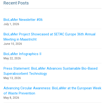
Recent Posts
BioLaMer Newsletter #06
July 1, 2026
BioLaMer Project Showcased at SETAC Europe 36th Annual
Meeting in Maastricht
June 10, 2026
BioLaMer Infographics II
May 22, 2026
Press Statement: BioLaMer Advances Sustainable Bio-Based
Superabsorbent Technology
May 13, 2026
Advancing Circular Awareness: BioLaMer at the European Week
of Waste Prevention
May 8, 2026