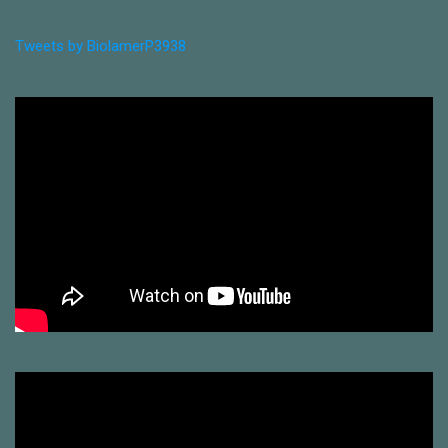
Tweets by BiolamerP3938