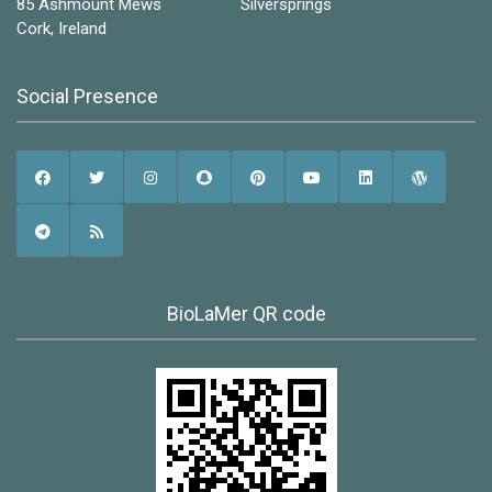
85 Ashmount Mews Silversprings
Cork, Ireland
Social Presence
BioLaMer QR code