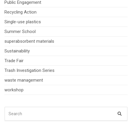
Public Engagement
Recycling Action
Single-use plastics
Summer School
superabsorbent materials
Sustainability
Trade Fair
Trash Investigation Series
waste management
workshop
SEARCH
Sear
FOR: