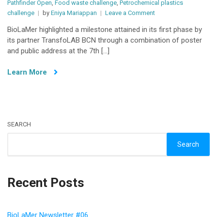
Pathfinder Open
,
Food waste challenge
,
Petrochemical plastics
on
challenge
by
Eniya Mariappan
Leave a Comment
BioLaMer
BioLaMer highlighted a milestone attained in its first phase by
Unveils
its partner TransfoLAB BCN through a combination of poster
a
and public address at the 7th […]
Milestone:
Poster
Learn More
Exposition
and
Public
Presentation
at
the
SEARCH
7th
Search
Congress
Recuwaste-
Resources
and
Recent Posts
Life
BioLaMer Newsletter #06