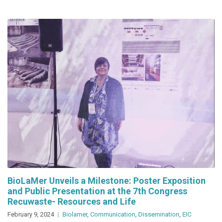
Edition
of
Trash
Talks
in
Barcelona
BioLaMer Unveils a Milestone: Poster Exposition
and Public Presentation at the 7th Congress
Recuwaste- Resources and Life
February 9, 2024
Biolamer
,
Communication
,
Dissemination
,
EIC