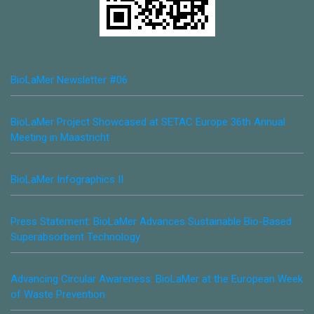
BioLaMer Newsletter #06
BioLaMer Project Showcased at SETAC Europe 36th Annual
Meeting in Maastricht
BioLaMer Infographics II
Press Statement: BioLaMer Advances Sustainable Bio-Based
Superabsorbent Technology
Advancing Circular Awareness: BioLaMer at the European Week
of Waste Prevention