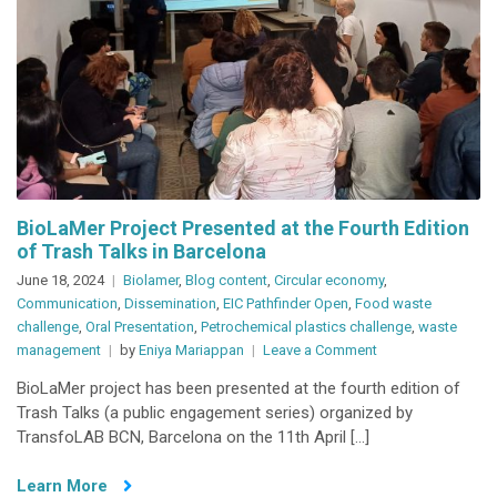
BioLaMer Project Presented at the Fourth Edition
of Trash Talks in Barcelona
June 18, 2024
Biolamer
,
Blog content
,
Circular economy
,
Communication
,
Dissemination
,
EIC Pathfinder Open
,
Food waste
challenge
,
Oral Presentation
,
Petrochemical plastics challenge
,
waste
on
management
by
Eniya Mariappan
Leave a Comment
BioLaMer
BioLaMer project has been presented at the fourth edition of
Project
Trash Talks (a public engagement series) organized by
Presented
TransfoLAB BCN, Barcelona on the 11th April […]
at
the
Learn More
Fourth