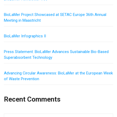
BioLaMer Project Showcased at SETAC Europe 36th Annual
Meeting in Maastricht
BioLaMer Infographics II
Press Statement: BioLaMer Advances Sustainable Bio-Based
Superabsorbent Technology
Advancing Circular Awareness: BioLaMer at the European Week
of Waste Prevention
Recent Comments